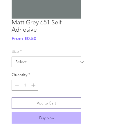
Matt Grey 651 Self
Adhesive
Sale
From
£0.50
Price
Size
*
Quantity
*
Add to Cart
Buy Now