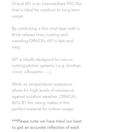
Oracal 651 is an intermediate PVC film
that is ideal for medium to long term
usage.
By combining a thin vinyl layer with a
thick release liner, cutting and
weeding ORACAL 651 is fast and
easy.
651 is ideally designed for use on
cutting plotter systems ( e.g. brother,
cricut, silhouette......)
While its temperature resistance
allows for high levels of resistance
against outdoor weather, ORACAL
651’s B1 fire rating makes it the
perfect material for indoor usage.
***Please note we have tried our best
to get an accurate reflection of each