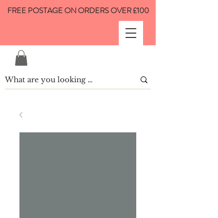
FREE POSTAGE ON ORDERS OVER £100