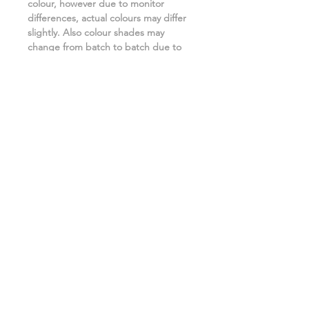
colour, however due to monitor
differences, actual colours may differ
slightly. Also colour shades may
change from batch to batch due to
the manufacturing process. ***
Related Products