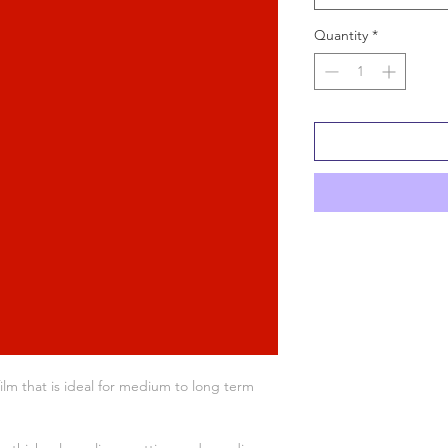
Quantity
*
ilm that is ideal for medium to long term