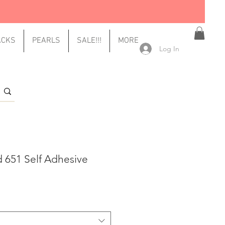
ACKS
PEARLS
SALE!!!
MORE
Log In
d 651 Self Adhesive