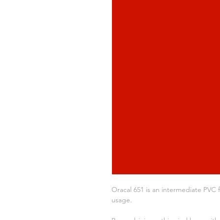
Oracal 651 is an intermediate PVC f
usage.