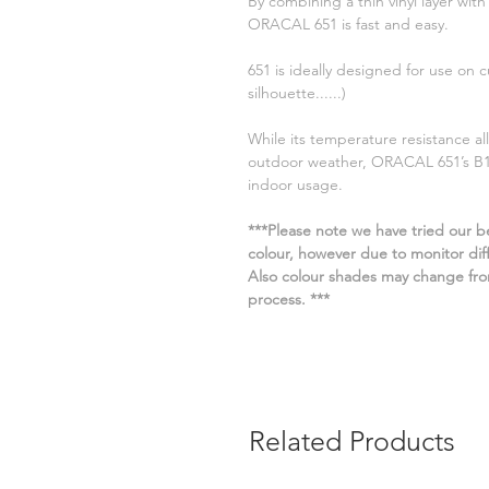
By combining a thin vinyl layer with
ORACAL 651 is fast and easy.
651 is ideally designed for use on c
silhouette......)
While its temperature resistance all
outdoor weather, ORACAL 651’s B1 f
indoor usage.
***Please note we have tried our be
colour, however due to monitor diffe
Also colour shades may change fro
process. ***
Related Products