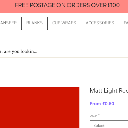
FREE POSTAGE ON ORDERS OVER £100
RANSFER
BLANKS
CUP WRAPS
ACCESSORIES
P
Matt Light Re
Sale
From
£0.50
Price
Size
*
Select