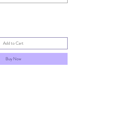
Add to Cart
Buy Now