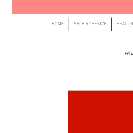
HOME
SELF ADHESIVE
HEAT T