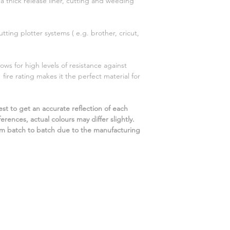
 a thick release liner, cutting and weeding
utting plotter systems ( e.g. brother, cricut,
ows for high levels of resistance against
ire rating makes it the perfect material for
st to get an accurate reflection of each
rences, actual colours may differ slightly.
m batch to batch due to the manufacturing