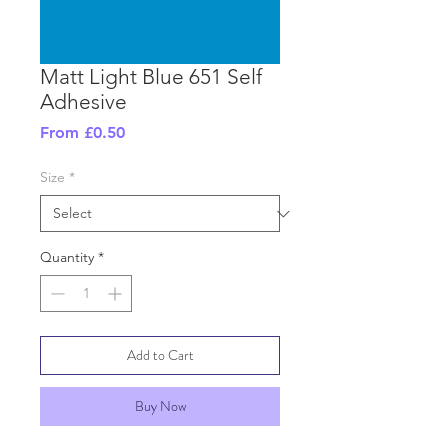
Matt Light Blue 651 Self
Adhesive
Sale
From
£0.50
Price
Size
*
Quantity
*
Add to Cart
Buy Now