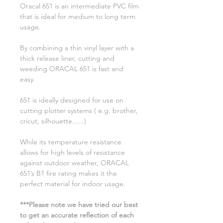
Oracal 651 is an intermediate PVC film
that is ideal for medium to long term
usage.
By combining a thin vinyl layer with a
thick release liner, cutting and
weeding ORACAL 651 is fast and
easy.
651 is ideally designed for use on
cutting plotter systems ( e.g. brother,
cricut, silhouette......)
While its temperature resistance
allows for high levels of resistance
against outdoor weather, ORACAL
651’s B1 fire rating makes it the
perfect material for indoor usage.
***Please note we have tried our best
to get an accurate reflection of each