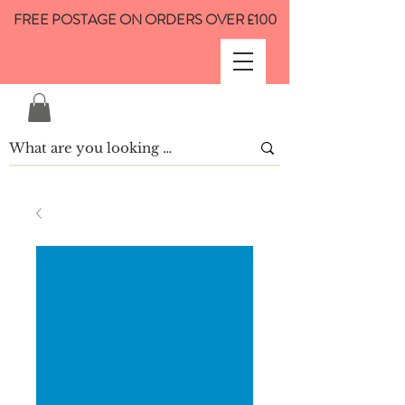
FREE POSTAGE ON ORDERS OVER £100