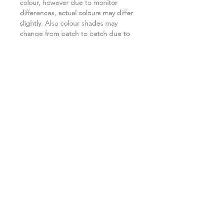
colour, however due to monitor
differences, actual colours may differ
slightly. Also colour shades may
change from batch to batch due to
the manufacturing process. ***
Related Products