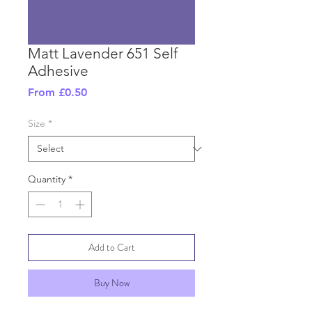
Matt Lavender 651 Self
Adhesive
Sale
From
£0.50
Price
Size
*
Quantity
*
Add to Cart
Buy Now