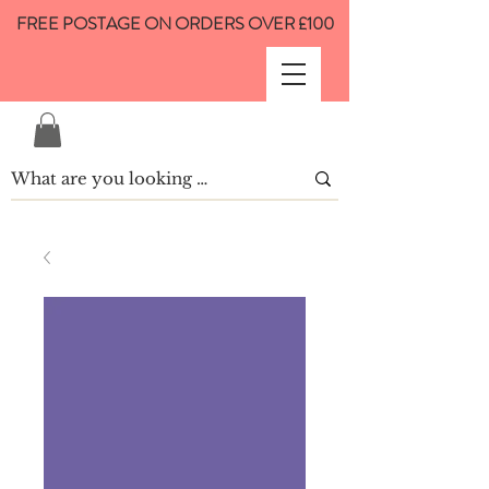
FREE POSTAGE ON ORDERS OVER £100