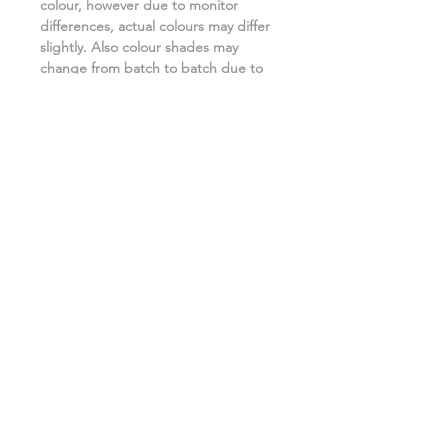
colour, however due to monitor
differences, actual colours may differ
slightly. Also colour shades may
change from batch to batch due to
the manufacturing process. ***
Related Products