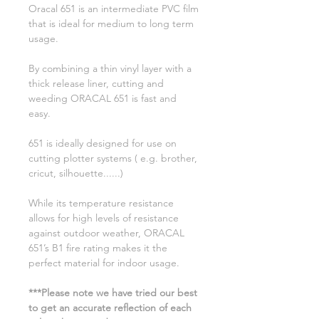
Oracal 651 is an intermediate PVC film
that is ideal for medium to long term
usage.
By combining a thin vinyl layer with a
thick release liner, cutting and
weeding ORACAL 651 is fast and
easy.
651 is ideally designed for use on
cutting plotter systems ( e.g. brother,
cricut, silhouette......)
While its temperature resistance
allows for high levels of resistance
against outdoor weather, ORACAL
651’s B1 fire rating makes it the
perfect material for indoor usage.
***Please note we have tried our best
to get an accurate reflection of each