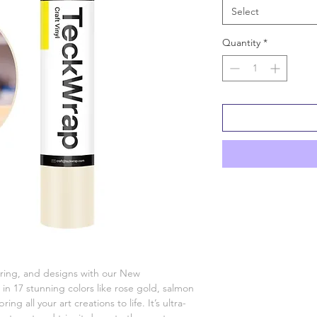
Select
Quantity
*
tering, and designs with our New
 in 17 stunning colors like rose gold, salmon
ring all your art creations to life. It’s ultra-