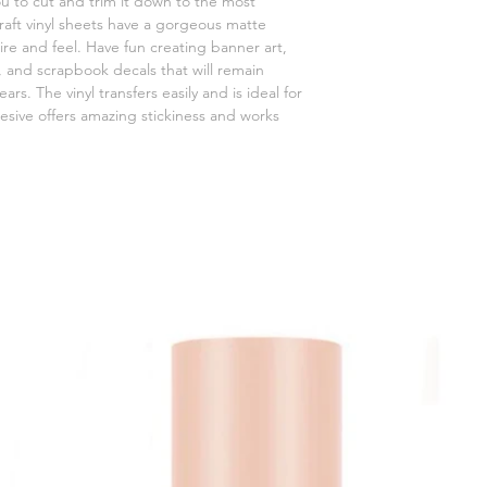
 you to cut and trim it down to the most
craft vinyl sheets have a gorgeous matte
mire and feel. Have fun creating banner art,
 and scrapbook decals that will remain
rs. The vinyl transfers easily and is ideal for
esive offers amazing stickiness and works