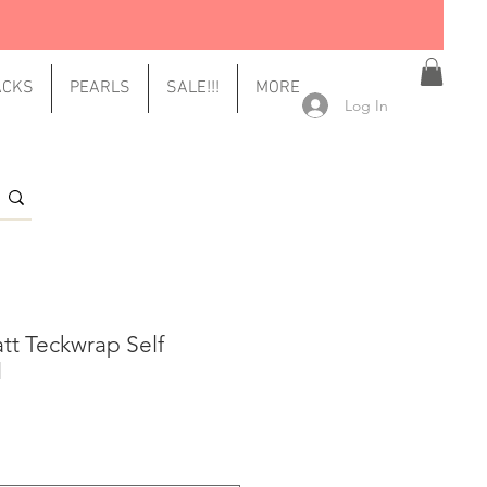
ACKS
PEARLS
SALE!!!
MORE
Log In
tt Teckwrap Self
l