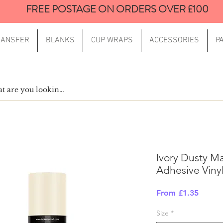
FREE POSTAGE ON ORDERS OVER £100
RANSFER
BLANKS
CUP WRAPS
ACCESSORIES
P
Ivory Dusty Ma
Adhesive Viny
Sale
From
£1.35
Price
Size
*