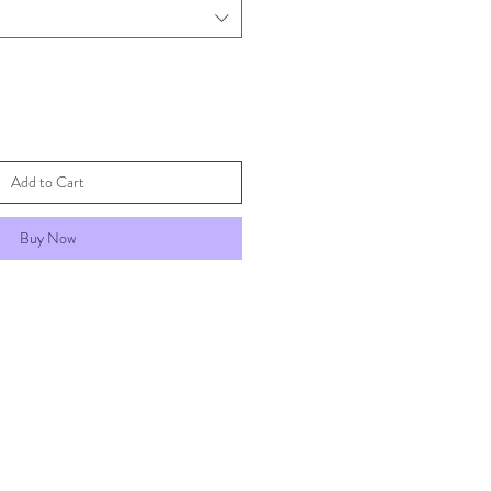
Add to Cart
Buy Now