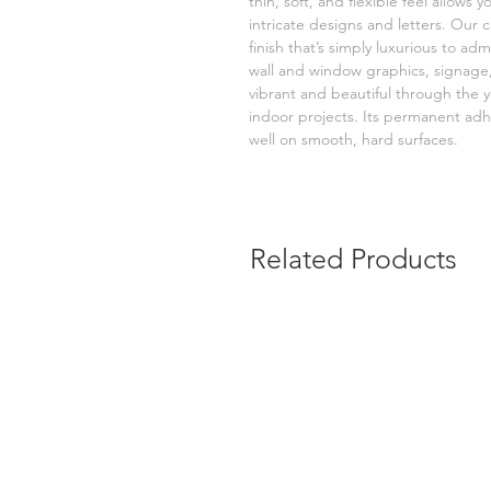
thin, soft, and flexible feel allows
intricate designs and letters. Our 
finish that’s simply luxurious to ad
wall and window graphics, signage,
vibrant and beautiful through the yea
indoor projects. Its permanent adh
well on smooth, hard surfaces.
Related Products