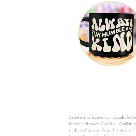
Create impressive wall decals, let
Matte Adhesive Vinyl Roll. Available
pink, and space blue, this vinyl will b