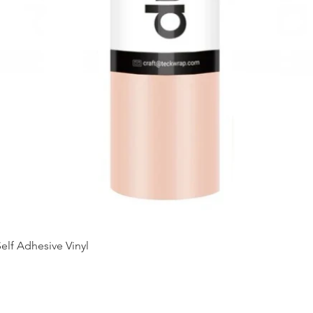
Quick View
elf Adhesive Vinyl