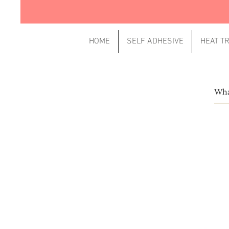
HOME
SELF ADHESIVE
HEAT T