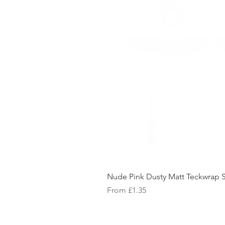
Nude Pink Dusty Matt Teckwrap S
Sale Price
From
£1.35