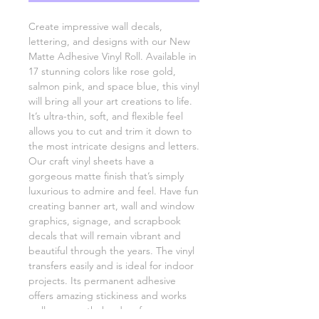
Create impressive wall decals,
lettering, and designs with our New
Matte Adhesive Vinyl Roll. Available in
17 stunning colors like rose gold,
salmon pink, and space blue, this vinyl
will bring all your art creations to life.
It’s ultra-thin, soft, and flexible feel
allows you to cut and trim it down to
the most intricate designs and letters.
Our craft vinyl sheets have a
gorgeous matte finish that’s simply
luxurious to admire and feel. Have fun
creating banner art, wall and window
graphics, signage, and scrapbook
decals that will remain vibrant and
beautiful through the years. The vinyl
transfers easily and is ideal for indoor
projects. Its permanent adhesive
offers amazing stickiness and works
well on smooth, hard surfaces.