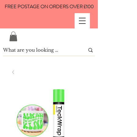
FREE POSTAGE ON ORDERS OVER £100