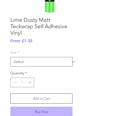
Lime Dusty Matt
Teckwrap Self Adhesive
Vinyl
Sale
From
£1.35
Price
Size
*
Quantity
*
Add to Cart
Buy Now