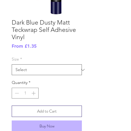
Dark Blue Dusty Matt
Teckwrap Self Adhesive
Vinyl
Sale
From
£1.35
Price
Size
*
Quantity
*
Add to Cart
Buy Now