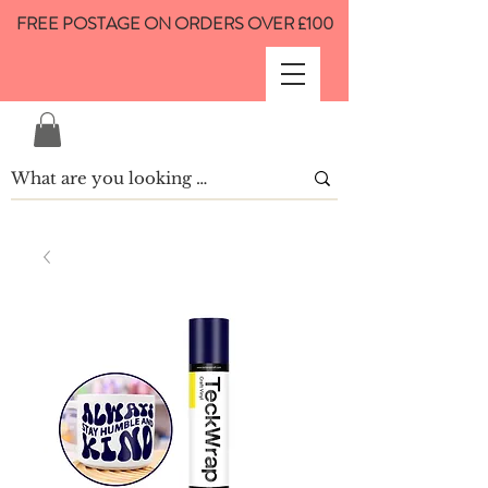
FREE POSTAGE ON ORDERS OVER £100