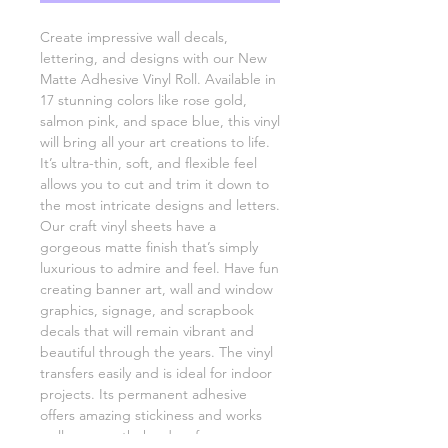
Create impressive wall decals,
lettering, and designs with our New
Matte Adhesive Vinyl Roll. Available in
17 stunning colors like rose gold,
salmon pink, and space blue, this vinyl
will bring all your art creations to life.
It’s ultra-thin, soft, and flexible feel
allows you to cut and trim it down to
the most intricate designs and letters.
Our craft vinyl sheets have a
gorgeous matte finish that’s simply
luxurious to admire and feel. Have fun
creating banner art, wall and window
graphics, signage, and scrapbook
decals that will remain vibrant and
beautiful through the years. The vinyl
transfers easily and is ideal for indoor
projects. Its permanent adhesive
offers amazing stickiness and works
well on smooth, hard surfaces.