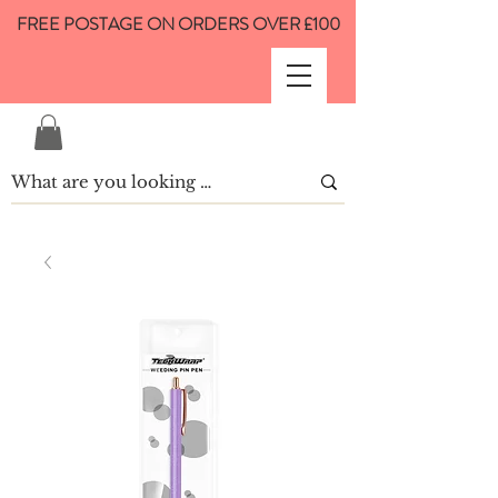
FREE POSTAGE ON ORDERS OVER £100