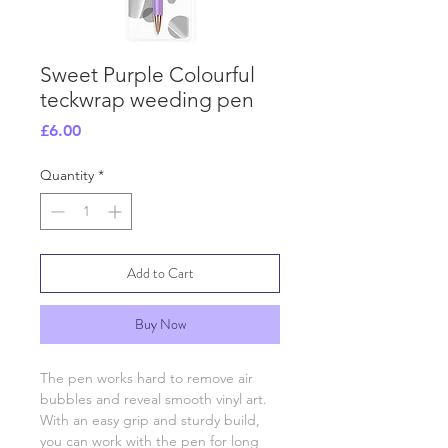
Sweet Purple Colourful
teckwrap weeding pen
Price
£6.00
Quantity
*
Add to Cart
Buy Now
The pen works hard to remove air
bubbles and reveal smooth vinyl art.
With an easy grip and sturdy build,
you can work with the pen for long