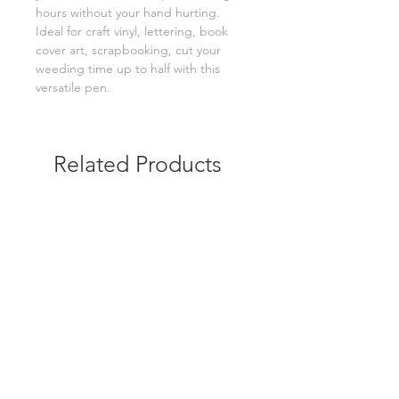
hours without your hand hurting.
Ideal for craft vinyl, lettering, book
cover art, scrapbooking, cut your
weeding time up to half with this
versatile pen.
Related Products