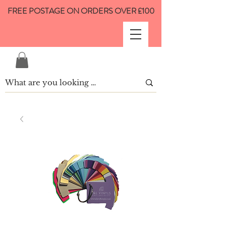
FREE POSTAGE ON ORDERS OVER £100