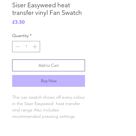
Siser Easyweed heat
transfer vinyl Fan Swatch
Price
£3.50
Quantity
*
Add to Cart
Buy Now
This can swatch shows off every colour 
in the Siser Easyweed  heat transfer 
vinyl range Also includes 
recommended pressing settings 