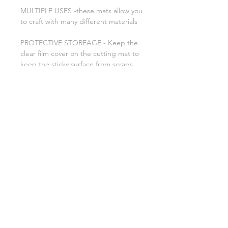
MULTIPLE USES -these mats allow you
to craft with many different materials
PROTECTIVE STOREAGE - Keep the
clear film cover on the cutting mat to
keep the sticky surface from scraps
and dust. Use the scraper to scrape
away excess pieces and the spatula to
carefully remove cut images.
Related Products