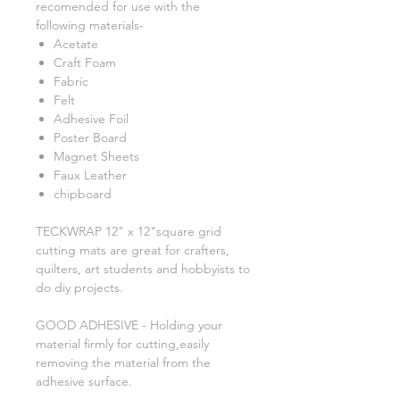
recomended for use with the
following materials-
Acetate
Craft Foam
Fabric
Felt
Adhesive Foil
Poster Board
Magnet Sheets
Faux Leather
chipboard
TECKWRAP 12" x 12"square grid
cutting mats are great for crafters,
quilters, art students and hobbyists to
do diy projects.
GOOD ADHESIVE - Holding your
material firmly for cutting,easily
removing the material from the
adhesive surface.