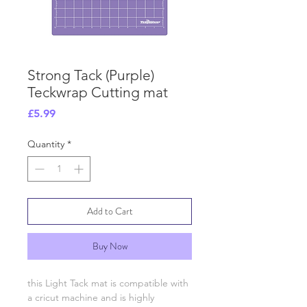
Strong Tack (Purple)
Teckwrap Cutting mat
Price
£5.99
Quantity
*
Add to Cart
Buy Now
this Light Tack mat is compatible with
a cricut machine and is highly