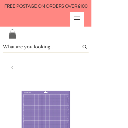
FREE POSTAGE ON ORDERS OVER £100