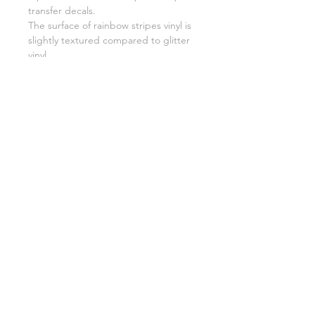
transfer decals.
The surface of rainbow stripes vinyl is
slightly textured compared to glitter
vinyl.
The cut setting on this vinyl is similar
to opal vinyl.
Related Products