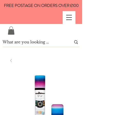
FREE POSTAGE ON ORDERS OVER £100