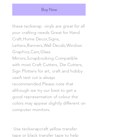
Buy Now
these teckwrap vinyls are great for all
your crafting needs Great for Hand
Craft,Home Decor,Signs,
Letters,Banners,Wall Decals,Window
Graphics,Cars,Glass
Mirrors,Scrapbooking.Compatible
with most Craft Cutters, Die Cutters,
Sign Plotters for art, craft and hobby
useA test cut is always
recommended.Please note that
although we try our best to get a
good representation of colour the
colors may appear slightly different on
computer monitors.
Use teckwrapcraft yellow transfer
tape or black transfer tape to help