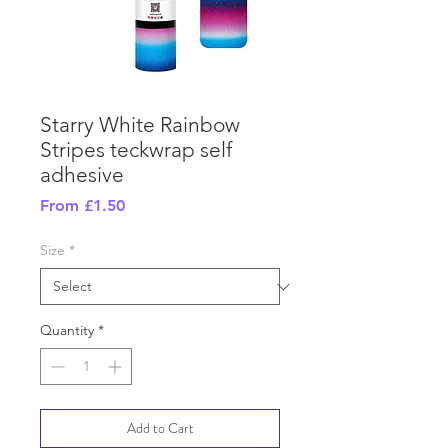
Starry White Rainbow
Stripes teckwrap self
adhesive
Sale
From
£1.50
Price
Size
*
Quantity
*
Add to Cart