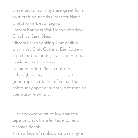
these teckwrap vinyls are great for all
your crafting needs Great for Hand
Craft,Home Decor,Signs,
Letters,Banners,Wall Decals,Window
Graphics,Cars,Glass
Mirrors,Scrapbooking.Compatible
with most Craft Cutters, Die Cutters,
Sign Plotters for art, craft and hobby
useA test cut is always
recommended.Please note that
although we try our best to get a
good representation of colour the
colors may appear slightly different on
computer monitors.
Use teckwrapcraft yellow transfer
tape or black transfer tape to help
transfer decals.
The surface of rainbow stripes vinyl is