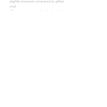
slightly textured compared to glitter
vinyl.
The cut setting on this vinyl is similar
to opal vinyl.
Related Products