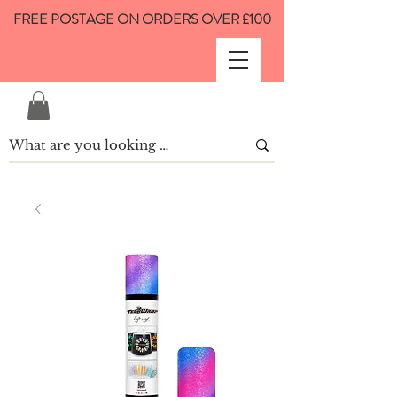
FREE POSTAGE ON ORDERS OVER £100