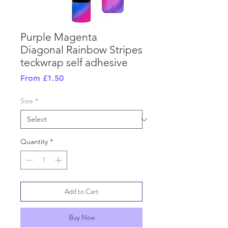
Purple Magenta
Diagonal Rainbow Stripes
teckwrap self adhesive
Sale
From
£1.50
Price
Size
*
Quantity
*
Add to Cart
Buy Now