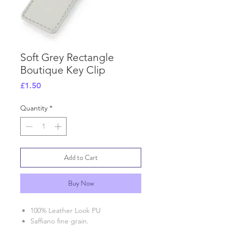
Soft Grey Rectangle
Boutique Key Clip
Price
£1.50
Quantity
*
Add to Cart
Buy Now
100% Leather Look PU
Saffiano fine grain.