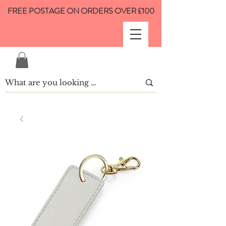
FREE POSTAGE ON ORDERS OVER £100