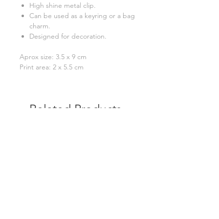
High shine metal clip.
Can be used as a keyring or a bag
charm.
Designed for decoration.
Aprox size: 3.5 x 9 cm
Print area: 2 x 5.5 cm
Related Products