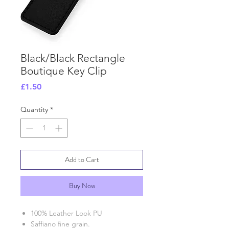
Black/Black Rectangle
Boutique Key Clip
Price
£1.50
Quantity
*
Add to Cart
Buy Now
100% Leather Look PU
Saffiano fine grain.