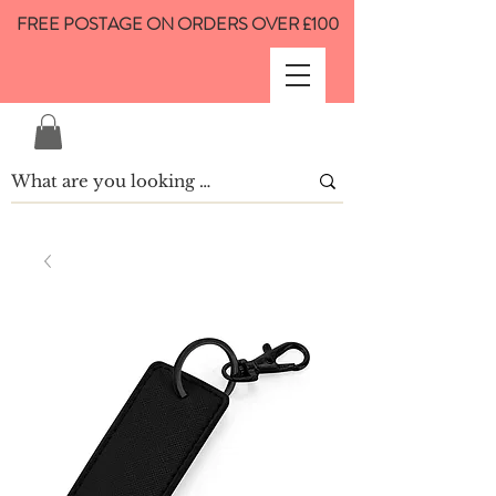
FREE POSTAGE ON ORDERS OVER £100