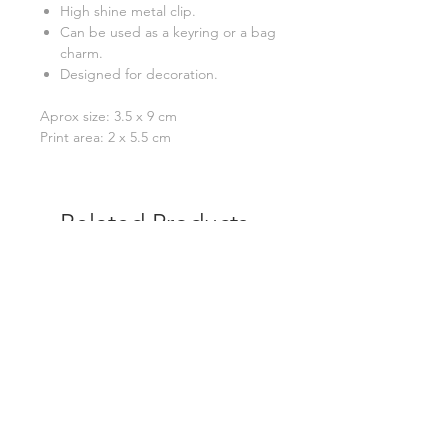
High shine metal clip.
Can be used as a keyring or a bag
charm.
Designed for decoration.
Aprox size: 3.5 x 9 cm
Print area: 2 x 5.5 cm
Related Products