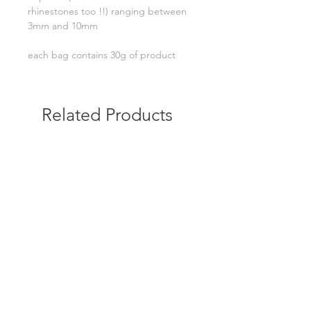
rhinestones too !!) ranging between
3mm and 10mm
each bag contains 30g of product
Related Products