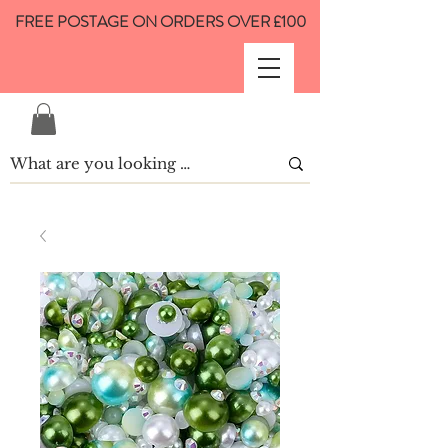
FREE POSTAGE ON ORDERS OVER £100