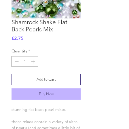
Shamrock Shake Flat
Back Pearls Mix
Price
£2.75
Quantity
*
Add to Cart
Buy Now
stunning flat back pearl mixes
these mixes contain a variety of sizes
of pearls (and sometimes a little bit of