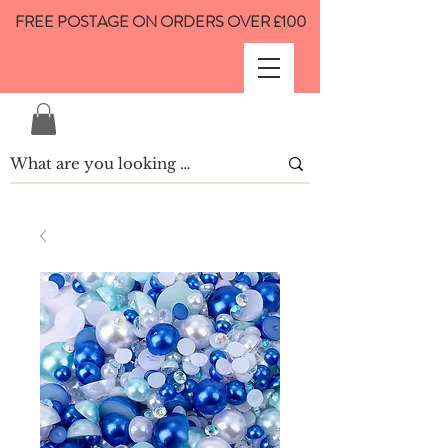
FREE POSTAGE ON ORDERS OVER £100