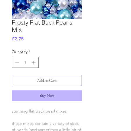
Frosty Flat Back Pearls
Mix
Price
£2.75
Quantity
*
Add to Cart
Buy Now
stunning flat back pearl mixes
these mixes contain a variety of sizes
of pearls (and sometimes a little bit of