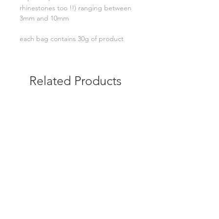
rhinestones too !!) ranging between
3mm and 10mm
each bag contains 30g of product
Related Products