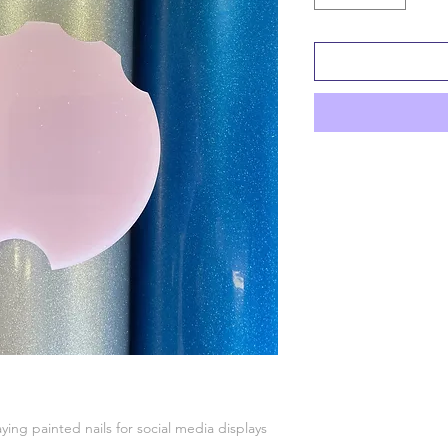
aying painted nails for social media displays