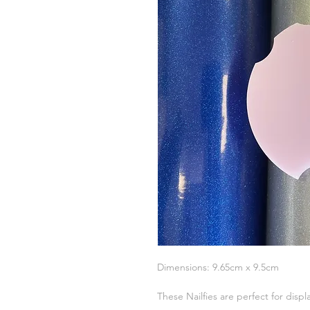
Dimensions: 9.65cm x 9.5cm
These Nailfies are perfect for displ