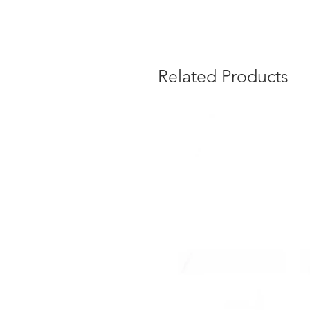
Related Products