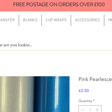
FREE POSTAGE ON ORDERS OVER £100
RANSFER
BLANKS
CUP WRAPS
ACCESSORIES
P
Pink Pearlescen
Price
£2.50
Quantity
*