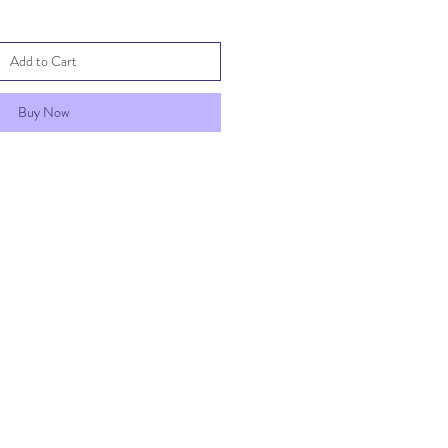
Add to Cart
Buy Now