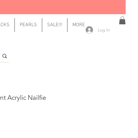
ACKS
PEARLS
SALE!!!
MORE
Log In
t Acrylic Nailfie