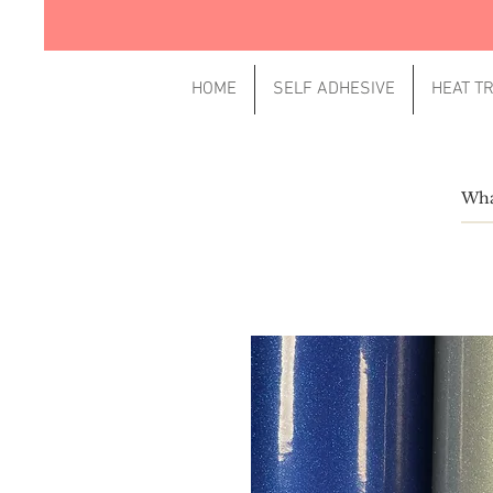
HOME
SELF ADHESIVE
HEAT T