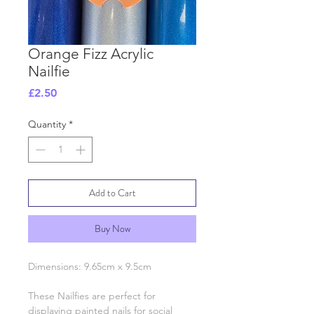
Orange Fizz Acrylic
Nailfie
Price
£2.50
Quantity
*
Add to Cart
Buy Now
Dimensions: 9.65cm x 9.5cm
These Nailfies are perfect for
displaying painted nails for social