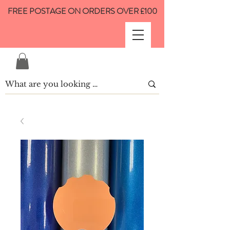
FREE POSTAGE ON ORDERS OVER £100