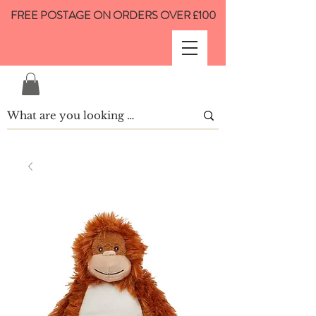
FREE POSTAGE ON ORDERS OVER £100