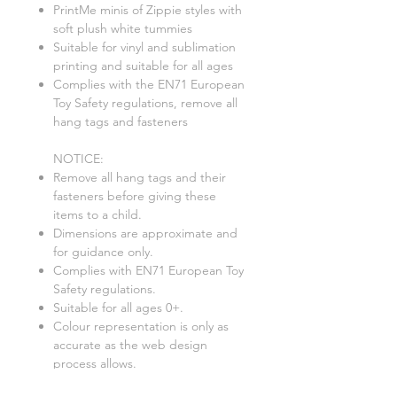
PrintMe minis of Zippie styles with
soft plush white tummies
Suitable for vinyl and sublimation
printing and suitable for all ages
Complies with the EN71 European
Toy Safety regulations, remove all
hang tags and fasteners
NOTICE:
Remove all hang tags and their
fasteners before giving these
items to a child.
Dimensions are approximate and
for guidance only.
Complies with EN71 European Toy
Safety regulations.
Suitable for all ages 0+.
Colour representation is only as
accurate as the web design
process allows.