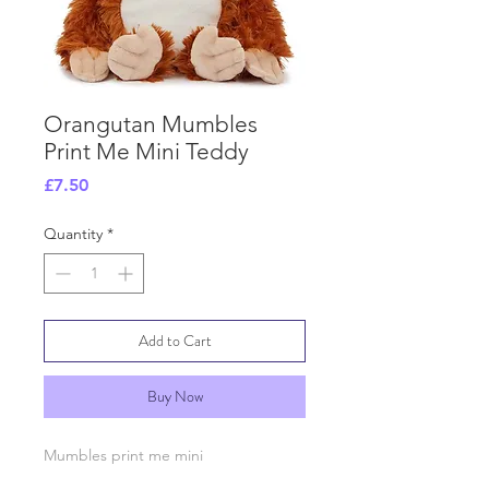
Orangutan Mumbles
Print Me Mini Teddy
Price
£7.50
Quantity
*
Add to Cart
Buy Now
Mumbles print me mini