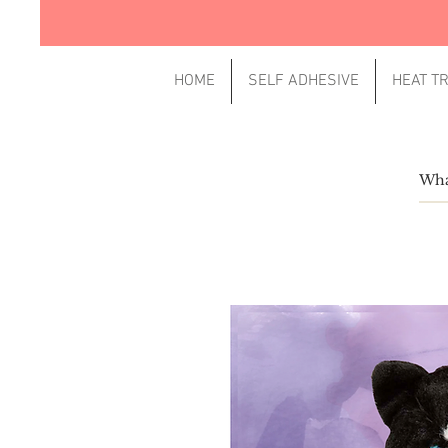
HOME
SELF ADHESIVE
HEAT T