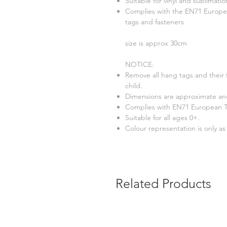
Suitable for vinyl and sublimatio
Complies with the EN71 Europea
tags and fasteners
size is approx 30cm
NOTICE:
Remove all hang tags and their 
child.
Dimensions are approximate and
Complies with EN71 European To
Suitable for all ages 0+.
Colour representation is only a
Related Products