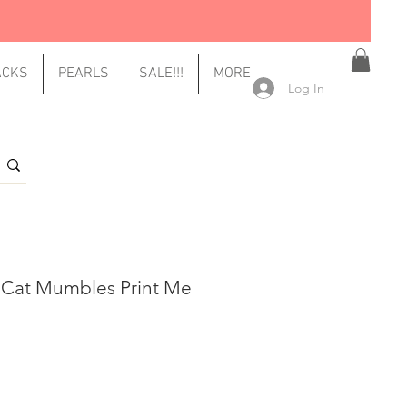
ACKS
PEARLS
SALE!!!
MORE
Log In
 Cat Mumbles Print Me