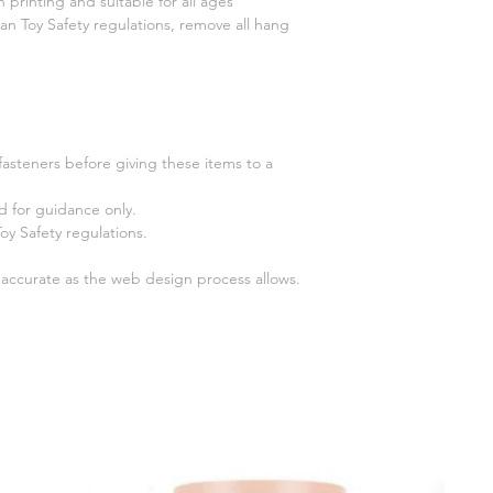
n printing and suitable for all ages
n Toy Safety regulations, remove all hang
fasteners before giving these items to a
 for guidance only.
y Safety regulations.
s accurate as the web design process allows.