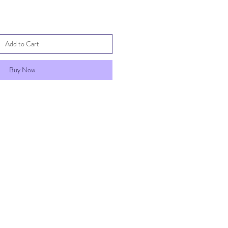
Add to Cart
Buy Now