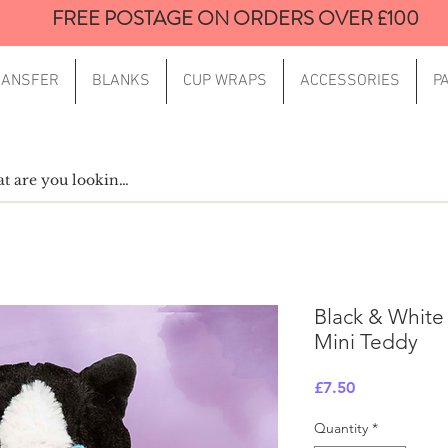
FREE POSTAGE ON ORDERS OVER £100
RANSFER
BLANKS
CUP WRAPS
ACCESSORIES
P
Black & White
Mini Teddy
Price
£7.50
Quantity
*