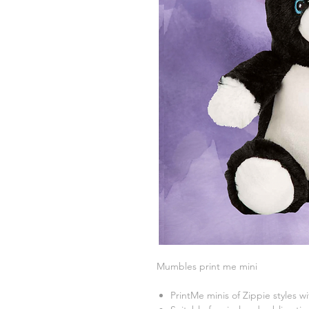
Mumbles print me mini
PrintMe minis of Zippie styles w