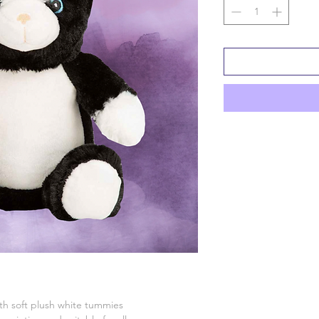
ith soft plush white tummies