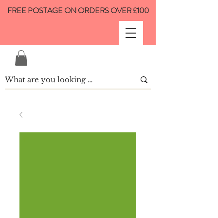
FREE POSTAGE ON ORDERS OVER £100