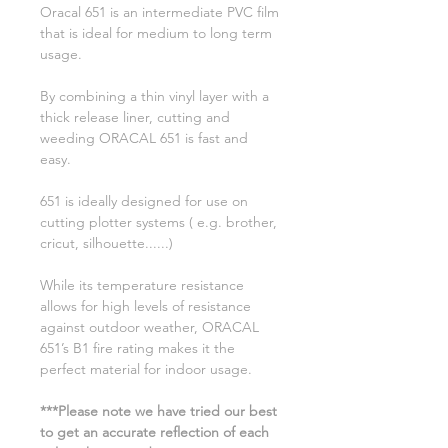
Oracal 651 is an intermediate PVC film
that is ideal for medium to long term
usage.
By combining a thin vinyl layer with a
thick release liner, cutting and
weeding ORACAL 651 is fast and
easy.
651 is ideally designed for use on
cutting plotter systems ( e.g. brother,
cricut, silhouette......)
While its temperature resistance
allows for high levels of resistance
against outdoor weather, ORACAL
651’s B1 fire rating makes it the
perfect material for indoor usage.
***Please note we have tried our best
to get an accurate reflection of each