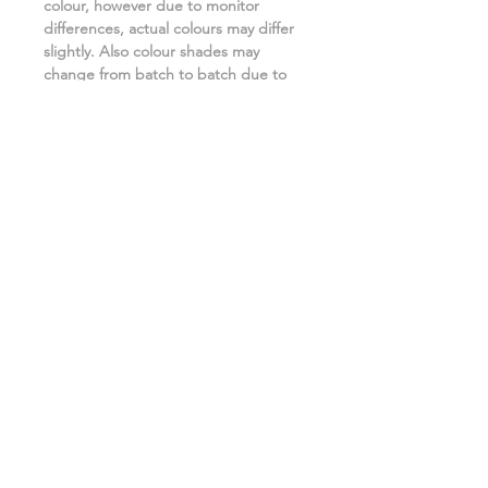
colour, however due to monitor
differences, actual colours may differ
slightly. Also colour shades may
change from batch to batch due to
the manufacturing process. ***
Related Products