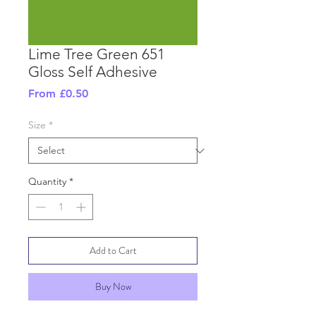
Lime Tree Green 651
Gloss Self Adhesive
Sale
From
£0.50
Price
Size
*
Quantity
*
Add to Cart
Buy Now