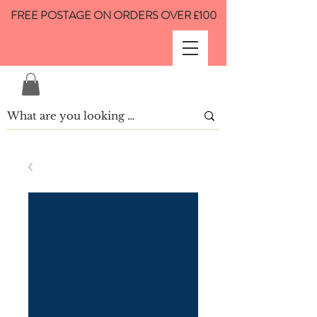
FREE POSTAGE ON ORDERS OVER £100