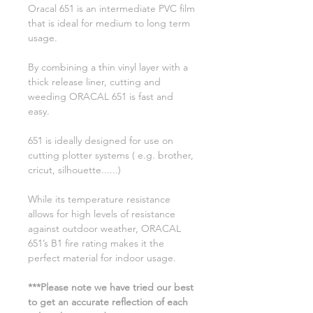
Oracal 651 is an intermediate PVC film
that is ideal for medium to long term
usage.
By combining a thin vinyl layer with a
thick release liner, cutting and
weeding ORACAL 651 is fast and
easy.
651 is ideally designed for use on
cutting plotter systems ( e.g. brother,
cricut, silhouette......)
While its temperature resistance
allows for high levels of resistance
against outdoor weather, ORACAL
651’s B1 fire rating makes it the
perfect material for indoor usage.
***Please note we have tried our best
to get an accurate reflection of each