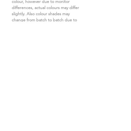
colour, however due to monitor
differences, actual colours may differ
slightly. Also colour shades may
change from batch to batch due to
the manufacturing process. ***
Related Products