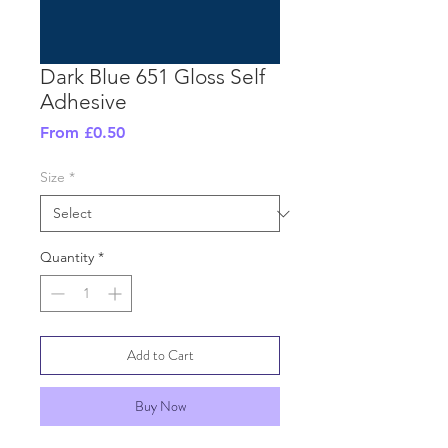
Dark Blue 651 Gloss Self
Adhesive
Sale
From
£0.50
Price
Size
*
Quantity
*
Add to Cart
Buy Now