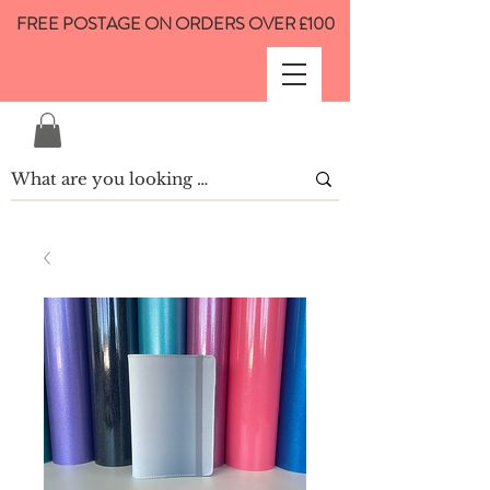
FREE POSTAGE ON ORDERS OVER £100