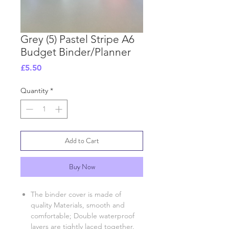
Grey (5) Pastel Stripe A6
Budget Binder/Planner
Price
£5.50
Quantity
*
Add to Cart
Buy Now
The binder cover is made of
quality Materials, smooth and
comfortable; Double waterproof
layers are tightly laced together.