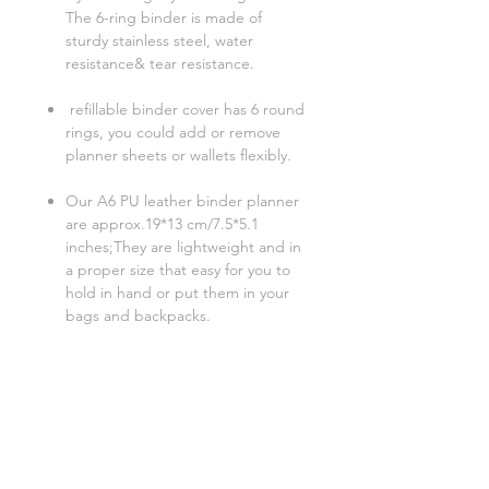
The 6-ring binder is made of
sturdy stainless steel, water
resistance& tear resistance.
refillable binder cover has 6 round
rings, you could add or remove
planner sheets or wallets flexibly.
Our A6 PU leather binder planner
are approx.19*13 cm/7.5*5.1
inches;They are lightweight and in
a proper size that easy for you to
hold in hand or put them in your
bags and backpacks.
Related Products