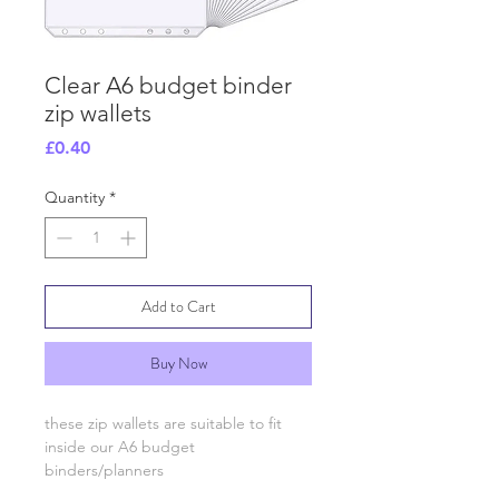
Clear A6 budget binder
zip wallets
Price
£0.40
Quantity
*
Add to Cart
Buy Now
these zip wallets are suitable to fit
inside our A6 budget
binders/planners