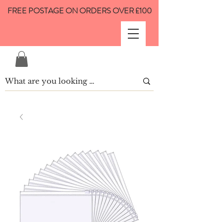
FREE POSTAGE ON ORDERS OVER £100