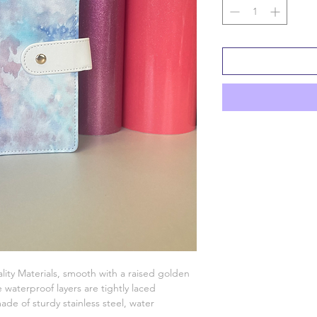
lity Materials, smooth with a raised golden
waterproof layers are tightly laced
ade of sturdy stainless steel, water