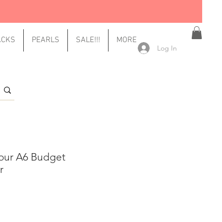
ACKS
PEARLS
SALE!!!
MORE
Log In
our A6 Budget
r