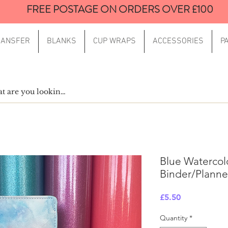
FREE POSTAGE ON ORDERS OVER £100
RANSFER
BLANKS
CUP WRAPS
ACCESSORIES
P
Blue Watercol
Binder/Planne
Price
£5.50
Quantity
*