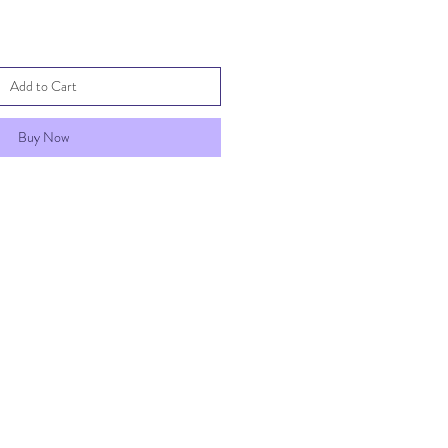
Add to Cart
Buy Now