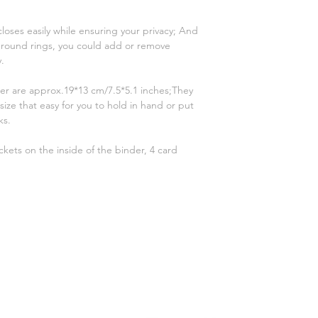
oses easily while ensuring your privacy; And
 6 round rings, you could add or remove
y.
er are approx.19*13 cm/7.5*5.1 inches;They
size that easy for you to hold in hand or put
ks.
ckets on the inside of the binder, 4 card