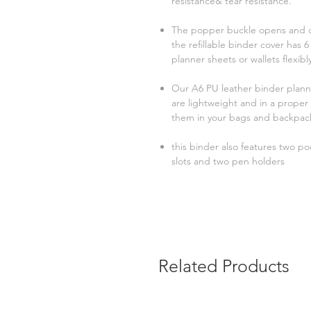
resistance& tear resistance.
The popper buckle opens and cl
the refillable binder cover has
planner sheets or wallets flexibl
Our A6 PU leather binder plann
are lightweight and in a proper 
them in your bags and backpac
this binder also features two po
slots and two pen holders
Related Products