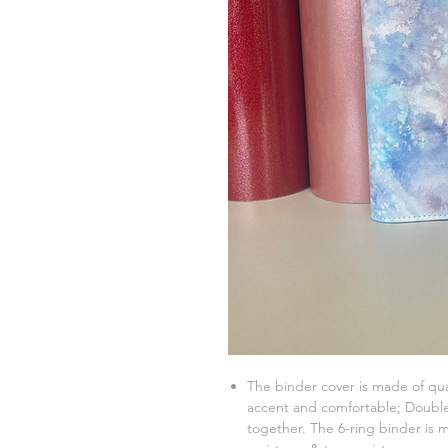
The binder cover is made of qua
accent and comfortable; Double 
together. The 6-ring binder is m