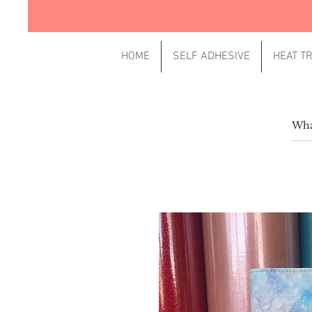
HOME
SELF ADHESIVE
HEAT T