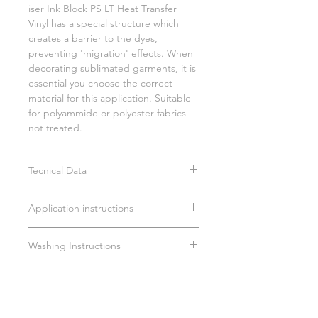
iser Ink Block PS LT Heat Transfer
Vinyl has a special structure which
creates a barrier to the dyes,
preventing 'migration' effects. When
decorating sublimated garments, it is
essential you choose the correct
material for this application. Suitable
for polyammide or polyester fabrics
not treated.
Tecnical Data
PU composition
Application instructions
Average thickness: 110 µm
Cut pressure: 60g
Time: 15 sec.
Blade: 45°
Washing Instructions
Temperature: 135°C
Medium pressure (3/4 bar)
Wait 24 hours before first wash
Remove carrier hot/cold
Do not dry clean
Max 40°C
Do not tumble dry