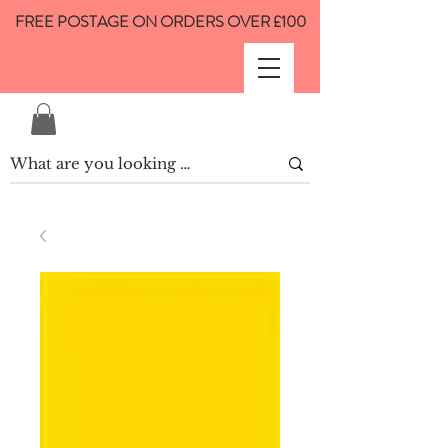
FREE POSTAGE ON ORDERS OVER £100