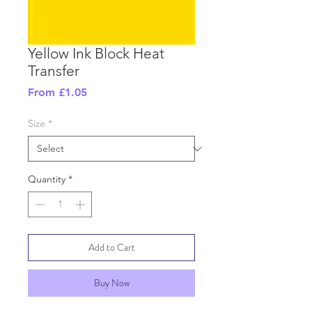
Yellow Ink Block Heat
Transfer
Sale
From
£1.05
Price
Size
*
Quantity
*
Add to Cart
Buy Now