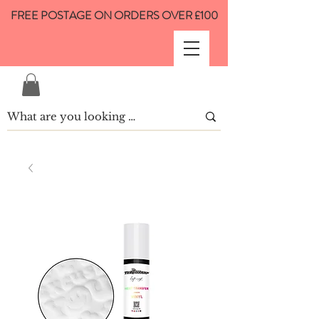
FREE POSTAGE ON ORDERS OVER £100