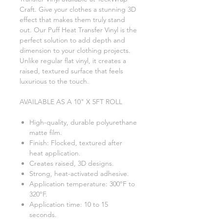
Craft. Give your clothes a stunning 3D
effect that makes them truly stand
out. Our Puff Heat Transfer Vinyl is the
perfect solution to add depth and
dimension to your clothing projects.
Unlike regular flat vinyl, it creates a
raised, textured surface that feels
luxurious to the touch.
AVAILABLE AS A 10" X 5FT ROLL
High-quality, durable polyurethane
matte film.
Finish: Flocked, textured after
heat application.
Creates raised, 3D designs.
Strong, heat-activated adhesive.
Application temperature: 300°F to
320°F.
Application time: 10 to 15
seconds.