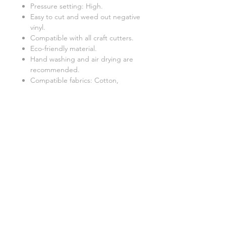
Pressure setting: High.
Easy to cut and weed out negative
vinyl.
Compatible with all craft cutters.
Eco-friendly material.
Hand washing and air drying are
recommended.
Compatible fabrics: Cotton,
polyester, and poly-cotton blends.
Apply it to shirts, t-shirts, hoodies,
accessories, and soft home decor
items,
Related Products