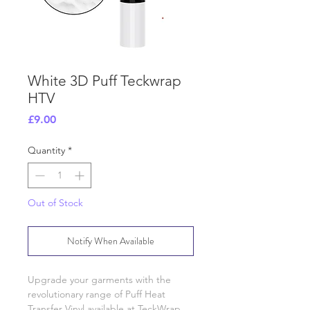
White 3D Puff Teckwrap
HTV
Price
£9.00
Quantity
*
Out of Stock
Notify When Available
Upgrade your garments with the
revolutionary range of Puff Heat
Transfer Vinyl available at TeckWrap