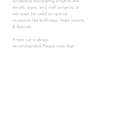
occasional decorating projects like
decals, signs, and craft projects. It
can even be used on special
occasions like birthdays, team events,
& festivals.
A test cut is always
recommended.Please note that
although we try our best to get a
good representation of colour the
colors may appear slightly different on
computer monitors.
Related Products