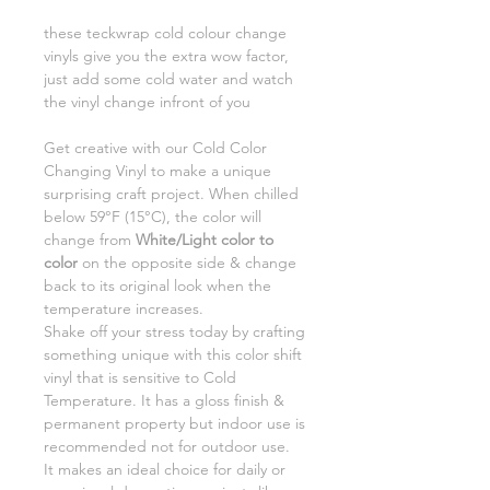
these teckwrap cold colour change
vinyls give you the extra wow factor,
just add some cold water and watch
the vinyl change infront of you
Get creative with our Cold Color
Changing Vinyl to make a unique
surprising craft project. When chilled
below 59°F (15°C), the color will
change from
White/Light color to
color
on the opposite side & change
back to its original look when the
temperature increases.
Shake off your stress today by crafting
something unique with this color shift
vinyl that is sensitive to Cold
Temperature. It has a gloss finish &
permanent property but indoor use is
recommended not for outdoor use.
It makes an ideal choice for daily or