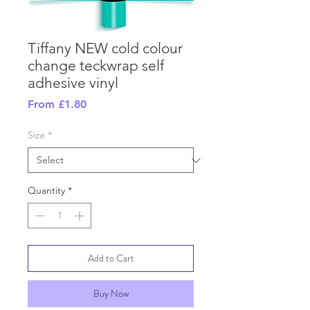
Tiffany NEW cold colour
change teckwrap self
adhesive vinyl
Sale
From
£1.80
Price
Size
*
Quantity
*
Add to Cart
Buy Now