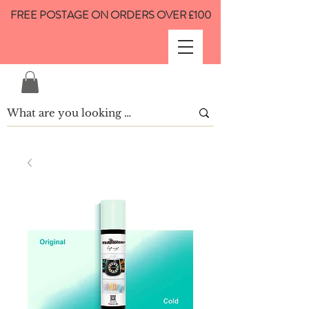
FREE POSTAGE ON ORDERS OVER £100