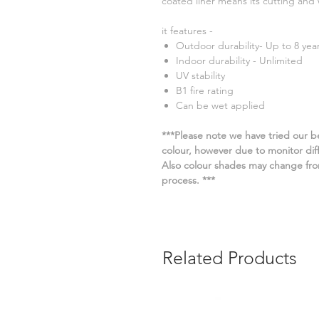
coated liner means its cutting an
it features -
Outdoor durability- Up to 8 yea
Indoor durability - Unlimited
UV stability
B1 fire rating
Can be wet applied
***Please note we have tried our be
colour, however due to monitor diffe
Also colour shades may change fro
process. ***
Related Products