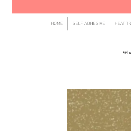
HOME
SELF ADHESIVE
HEAT T