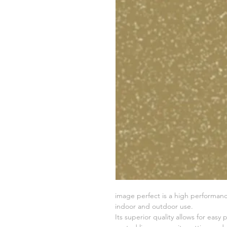
image perfect is a high performance
indoor and outdoor use.
Its superior quality allows for easy