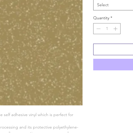
Select
Quantity
*
 self adhesive vinyl which is perfect for
 processing and its protective polyethylene-