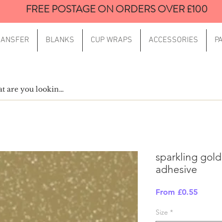
FREE POSTAGE ON ORDERS OVER £100
RANSFER
BLANKS
CUP WRAPS
ACCESSORIES
P
sparkling gold
adhesive
Sale
From
£0.55
Price
Size
*