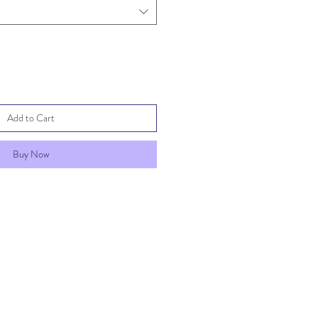
Add to Cart
Buy Now