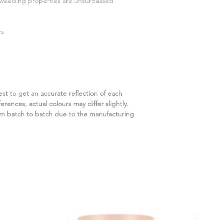
d weeding properties are unsurpassed
rs
st to get an accurate reflection of each
rences, actual colours may differ slightly.
m batch to batch due to the manufacturing