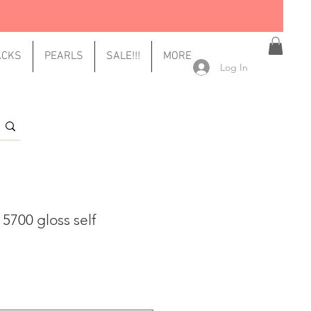
ACKS
PEARLS
SALE!!!
MORE
Log In
 5700 gloss self