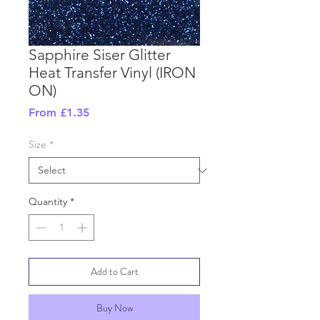
Sapphire Siser Glitter
Heat Transfer Vinyl (IRON
ON)
Sale
From
£1.35
Price
Size
*
Quantity
*
Add to Cart
Buy Now