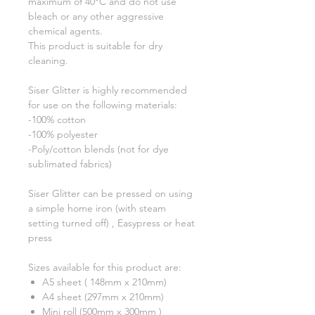
maximum of 40°C and do not use
bleach or any other aggressive
chemical agents.
This product is suitable for dry
cleaning.
Siser Glitter is highly recommended
for use on the following materials:
-100% cotton
-100% polyester
-Poly/cotton blends (not for dye
sublimated fabrics)
Siser Glitter can be pressed on using
a simple home iron (with steam
setting turned off) , Easypress or heat
press
Sizes available for this product are:
A5 sheet ( 148mm x 210mm)
A4 sheet (297mm x 210mm)
Mini roll (500mm x 300mm )