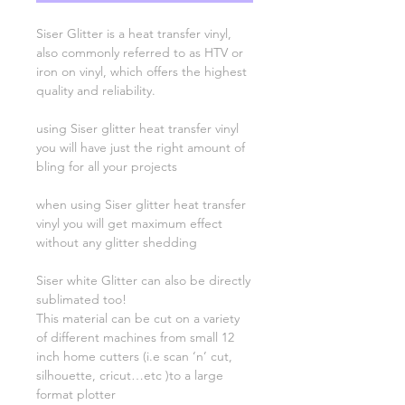
Siser Glitter is a heat transfer vinyl,
also commonly referred to as HTV or
iron on vinyl, which offers the highest
quality and reliability.
using Siser glitter heat transfer vinyl
you will have just the right amount of
bling for all your projects
when using Siser glitter heat transfer
vinyl you will get maximum effect
without any glitter shedding
Siser white Glitter can also be directly
sublimated too!
This material can be cut on a variety
of different machines from small 12
inch home cutters (i.e scan ‘n’ cut,
silhouette, cricut…etc )to a large
format plotter