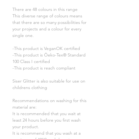
There are 48 colours in this range
This diverse range of colours means
that there are so many possibilities for
your projects and a colour for every
single one.
-This product is VeganOK certified
-This product is Öeko-Tex® Standard
100 Class I certified
-This product is reach compliant
Siser Glitter is also suitable for use on
childrens clothing
Recommendations on washing for this
material are:
It is recommended that you wait at
least 24 hours before you first wash
your product.
It is recommend that you wash at a