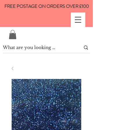
FREE POSTAGE ON ORDERS OVER £100