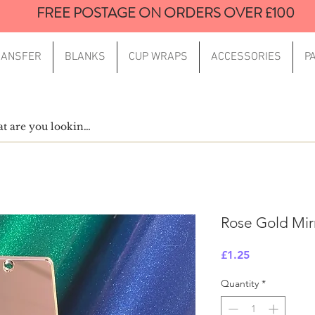
FREE POSTAGE ON ORDERS OVER £100
RANSFER
BLANKS
CUP WRAPS
ACCESSORIES
P
Rose Gold Mir
Price
£1.25
Quantity
*