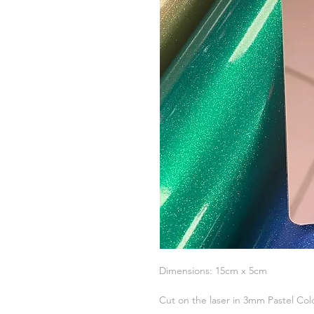
Dimensions: 15cm x 5cm
Cut on the laser in 3mm Pastel Col