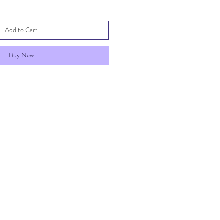
Add to Cart
Buy Now