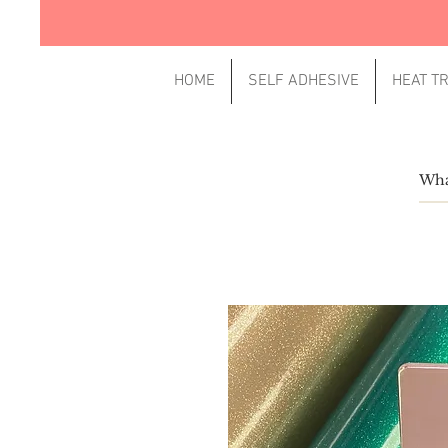
HOME
SELF ADHESIVE
HEAT T