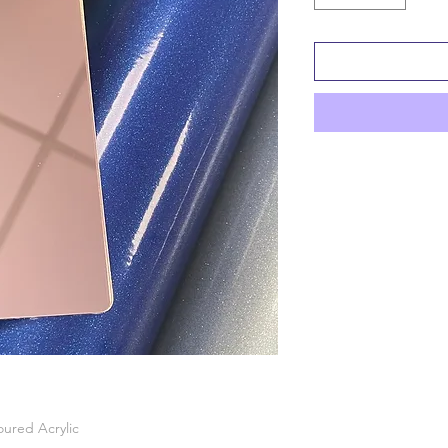
oured Acrylic