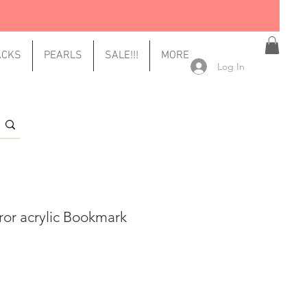
ACKS
PEARLS
SALE!!!
MORE
Log In
ror acrylic Bookmark