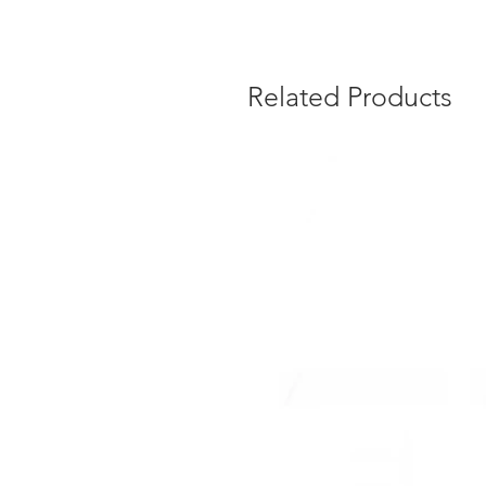
Related Products