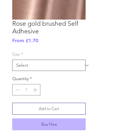
Rose gold brushed Self
Adhesive
Sale
From
£1.70
Price
Size
*
Quantity
*
Add to Cart
Buy Now