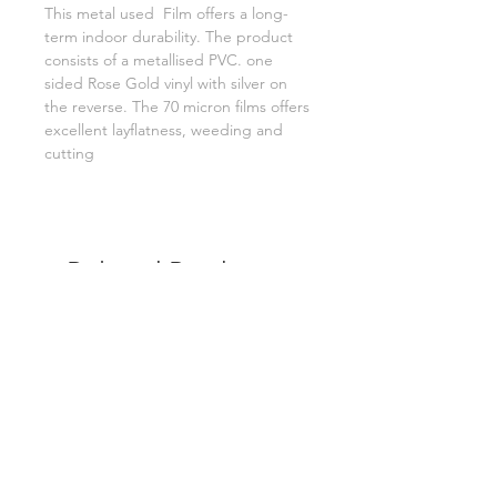
This metal used Film offers a long-
term indoor durability. The product
consists of a metallised PVC. one
sided Rose Gold vinyl with silver on
the reverse. The 70 micron films offers
excellent layflatness, weeding and
cutting
Related Products