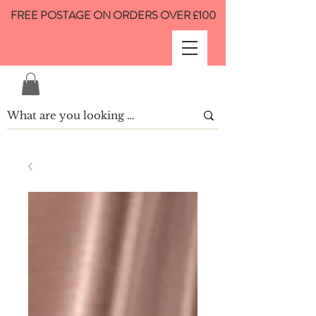
FREE POSTAGE ON ORDERS OVER £100