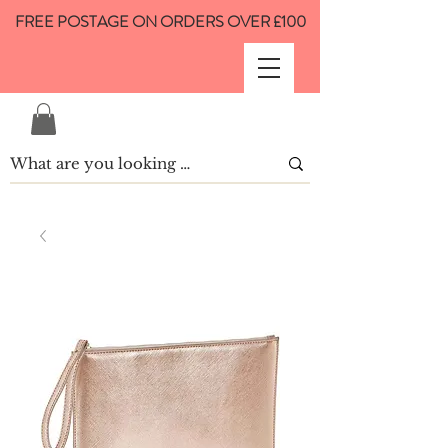
FREE POSTAGE ON ORDERS OVER £100