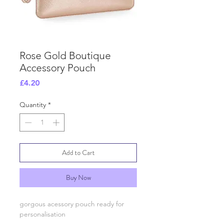
Rose Gold Boutique
Accessory Pouch
Price
£4.20
Quantity
*
Add to Cart
Buy Now
gorgous acessory pouch ready for
personalisation