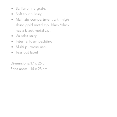
Saffiano fine grain.
Soft touch lining.
Main zip compartment with high
shine gold metal zip, black/black
has a black metal zip.
Wristlet strap.
Internal foam padding.
Multi-purpose use.
Tear out label
Dimensions:
17 x 26 cm
Print area:
14 x 23 cm
Related Products