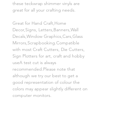
these teckwrap shimmer vinyls are
great for all your crafting needs.
Great for Hand Craft,Home
Decor,Signs, Letters,Banners,Wall
Decals,Window Graphics,Cars,Glass
Mirrors,Scrapbooking.Compatible
with most Craft Cutters, Die Cutters,
Sign Plotters for art, craft and hobby
useA test cut is always
recommended.Please note that
although we try our best to get a
good representation of colour the
colors may appear slightly different on
computer monitors.
Related Products