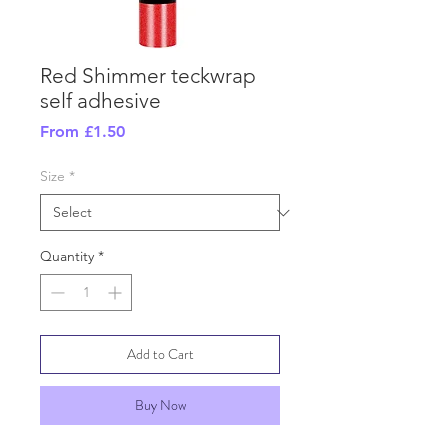
Red Shimmer teckwrap
self adhesive
Sale
From
£1.50
Price
Size
*
Quantity
*
Add to Cart
Buy Now