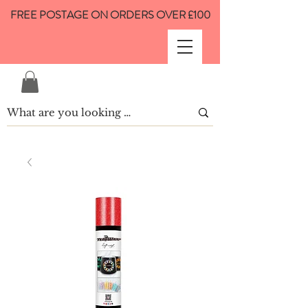
FREE POSTAGE ON ORDERS OVER £100