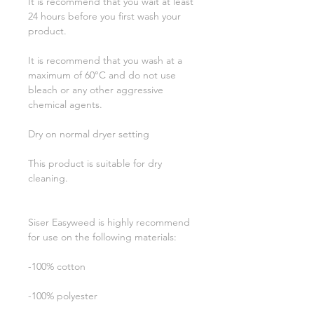
It is recommend that you wait at least
24 hours before you first wash your
product.
It is recommend that you wash at a
maximum of 60°C and do not use
bleach or any other aggressive
chemical agents.
Dry on normal dryer setting
This product is suitable for dry
cleaning.
Siser Easyweed is highly recommend
for use on the following materials:
-100% cotton
-100% polyester