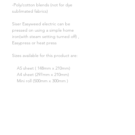
-Poly/cotton blends (not for dye
sublimated fabrics)
Siser Easyweed electric can be
pressed on using a simple home
iron(with steam setting turned off) ,
Easypress or heat press
Sizes available for this product are:
A5 sheet ( 148mm x 210mm)
A4 sheet (297mm x 210mm)
Mini roll (500mm x 300mm )
A test cut is always recommended
***Please note that although we have
tried our very best to show an
accurate reflection of each colour,
due to monitor display differences,
actual colours may differ slightly.