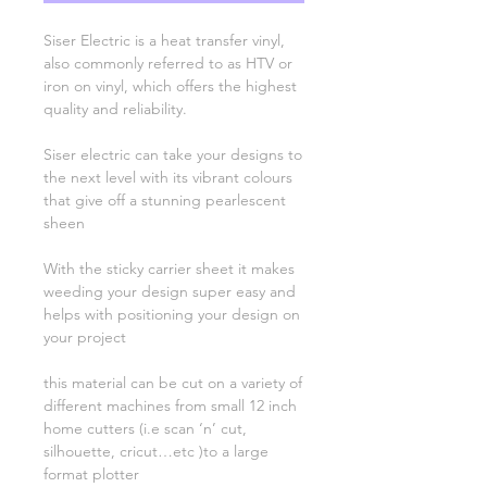
Siser Electric is a heat transfer vinyl,
also commonly referred to as HTV or
iron on vinyl, which offers the highest
quality and reliability.
Siser electric can take your designs to
the next level with its vibrant colours
that give off a stunning pearlescent
sheen
With the sticky carrier sheet it makes
weeding your design super easy and
helps with positioning your design on
your project
this material can be cut on a variety of
different machines from small 12 inch
home cutters (i.e scan ‘n’ cut,
silhouette, cricut…etc )to a large
format plotter