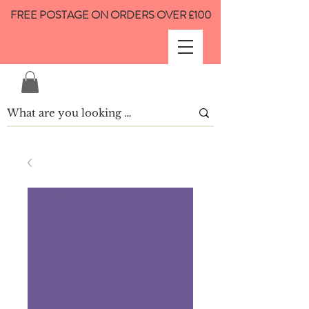
FREE POSTAGE ON ORDERS OVER £100