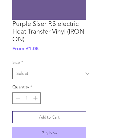
Purple Siser P.S electric
Heat Transfer Vinyl (IRON
ON)
Sale
From
£1.08
Price
Size
*
Quantity
*
Add to Cart
Buy Now