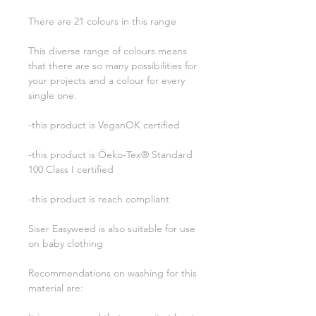
There are 21 colours in this range
This diverse range of colours means
that there are so many possibilities for
your projects and a colour for every
single one.
-this product is VeganOK certified
-this product is Öeko-Tex® Standard
100 Class I certified
-this product is reach compliant
Siser Easyweed is also suitable for use
on baby clothing
Recommendations on washing for this
material are: