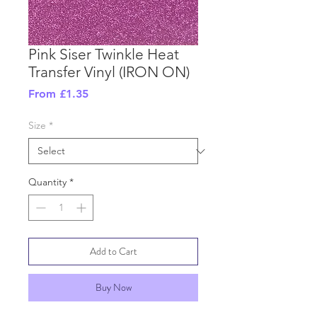
Pink Siser Twinkle Heat
Transfer Vinyl (IRON ON)
Sale
From
£1.35
Price
Size
*
Quantity
*
Add to Cart
Buy Now