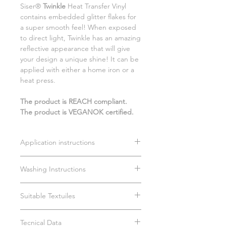
Siser®
Twinkle
Heat Transfer Vinyl
contains embedded glitter flakes for
a super smooth feel! When exposed
to direct light, Twinkle has an amazing
reflective appearance that will give
your design a unique shine! It can be
applied with either a home iron or a
heat press.
The product is REACH compliant.
The product is VEGANOK certified.
Application instructions
Time: 15 sec.
Washing Instructions
Temperature: 150°C
Medium pressure (3/4 bar)
Wait 24 hours before first wash
Remove carrier cold
Suitable Textuiles
Not Suitable for dry cleaning
Max 40°C
100% cotton
Dry on cotton setting
Tecnical Data
100% polyester