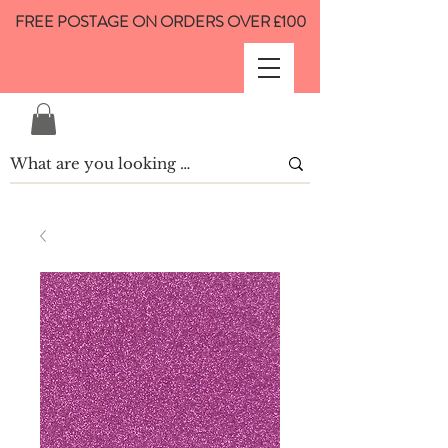
FREE POSTAGE ON ORDERS OVER £100