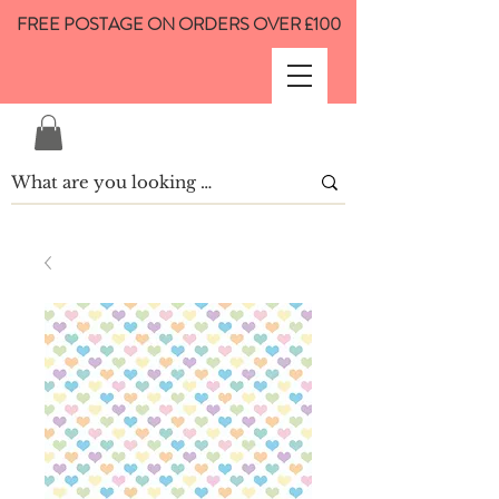
FREE POSTAGE ON ORDERS OVER £100