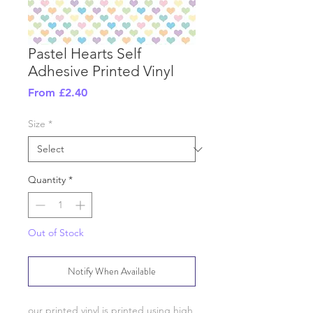
Pastel Hearts Self
Adhesive Printed Vinyl
Sale
From
£2.40
Price
Size
*
Quantity
*
Out of Stock
Notify When Available
our printed vinyl is printed using high