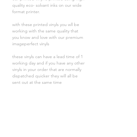
quality eco- solvant inks on our wide
format printer.
with these printed vinyls you wll be
working with the same quality that
you know and love with our premium
imageperfect vinyls
these vinyls can have a lead time of 1
working day and if you have any other
vinyls in your order that are normally
dispatched quicker they will all be
sent out at the same time
Related Products