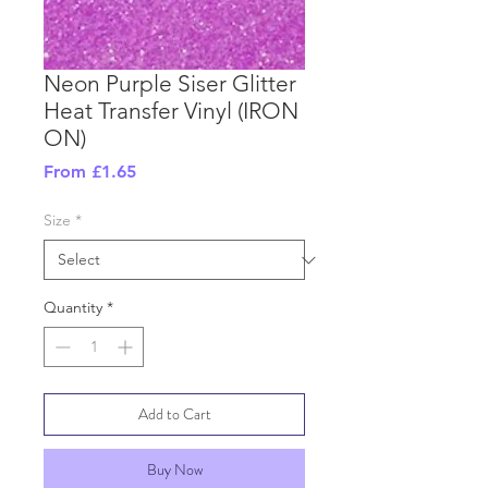
Neon Purple Siser Glitter
Heat Transfer Vinyl (IRON
ON)
Sale
From
£1.65
Price
Size
*
Quantity
*
Add to Cart
Buy Now