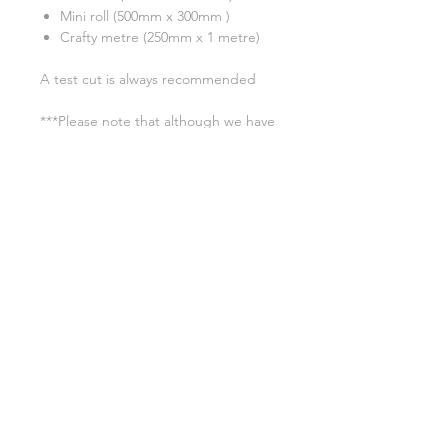
Mini roll (500mm x 300mm )
Crafty metre (250mm x 1 metre)
A test cut is always recommended
***Please note that although we have
tried our very best to show an
accurate reflection of each colour,
due to monitor display differences,
actual colours may differ slightly.
Colour shades may also change from
batch to batch due to the
manufacturing process. ***
Application instructions
Time: 15 sec.
Washing Instructions
Temperature: 160°C