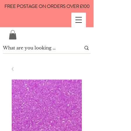
FREE POSTAGE ON ORDERS OVER £100