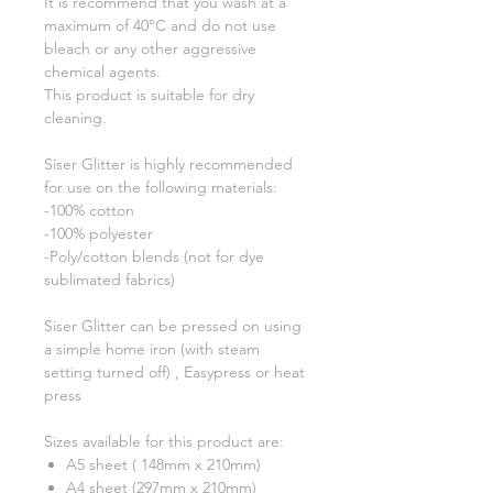
It is recommend that you wash at a
maximum of 40°C and do not use
bleach or any other aggressive
chemical agents.
This product is suitable for dry
cleaning.
Siser Glitter is highly recommended
for use on the following materials:
-100% cotton
-100% polyester
-Poly/cotton blends (not for dye
sublimated fabrics)
Siser Glitter can be pressed on using
a simple home iron (with steam
setting turned off) , Easypress or heat
press
Sizes available for this product are:
A5 sheet ( 148mm x 210mm)
A4 sheet (297mm x 210mm)