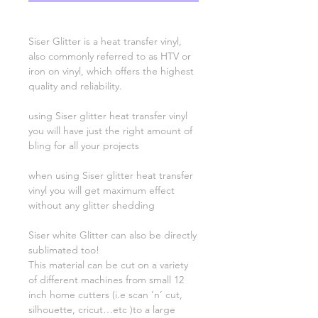
Siser Glitter is a heat transfer vinyl,
also commonly referred to as HTV or
iron on vinyl, which offers the highest
quality and reliability.
using Siser glitter heat transfer vinyl
you will have just the right amount of
bling for all your projects
when using Siser glitter heat transfer
vinyl you will get maximum effect
without any glitter shedding
Siser white Glitter can also be directly
sublimated too!
This material can be cut on a variety
of different machines from small 12
inch home cutters (i.e scan ‘n’ cut,
silhouette, cricut…etc )to a large