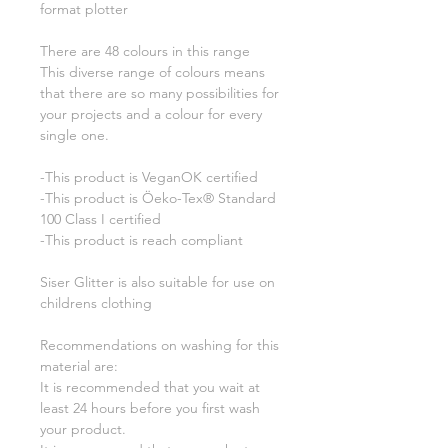
format plotter
There are 48 colours in this range
This diverse range of colours means
that there are so many possibilities for
your projects and a colour for every
single one.
-This product is VeganOK certified
-This product is Öeko-Tex® Standard
100 Class I certified
-This product is reach compliant
Siser Glitter is also suitable for use on
childrens clothing
Recommendations on washing for this
material are:
It is recommended that you wait at
least 24 hours before you first wash
your product.