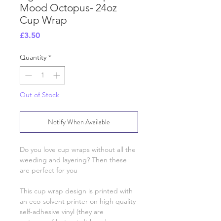
Mood Octopus- 24oz
Cup Wrap
Price
£3.50
Quantity
*
Out of Stock
Notify When Available
Do you love cup wraps without all the
weeding and layering? Then these
are perfect for you
This cup wrap design is printed with
an eco-solvent printer on high quality
self-adhesive vinyl (they are