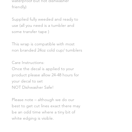
waterproof but not dishwasher
friendly)
Supplied fully weeded and ready to
use (all you need is a tumbler and
some transfer tape )
This wrap is compatible with most
non branded 24oz cold cup/ tumblers
Care Instructions:
Once the decal is applied to your
product please allow 24-48 hours for
your decal to set
NOT Dishwasher Safe!
Please note – although we do our
best to get cut lines exact there may
be an odd time where a tiny bit of
white edging is visible.