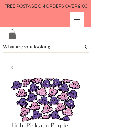
FREE POSTAGE ON ORDERS OVER £100
Light Pink and Purple