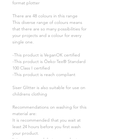
format plotter
There are 48 colours in this range
This diverse range of colours means
that there are so many possibilities for
your projects and a colour for every
single one.
-This product is VeganOK certified
-This product is Öeko-Tex® Standard
100 Class I certified
-This product is reach compliant
Siser Glitter is also suitable for use on
childrens clothing
Recommendations on washing for this
material are:
It is recommended that you wait at
least 24 hours before you first wash
your product.