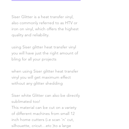
Siser Glitter is a heat transfer vinyl,
also commonly referred to as HTV or
iron on vinyl, which offers the highest
quality and reliability.
using Siser glitter heat transfer vinyl
you will have just the right amount of
bling for all your projects
when using Siser glitter heat transfer
vinyl you will get maximum effect
without any glitter shedding
Siser white Glitter can also be directly
sublimated too!
This material can be cut on a variety
of different machines from small 12
inch home cutters (i.e scan ‘n’ cut,
silhouette, cricut…etc )to a large