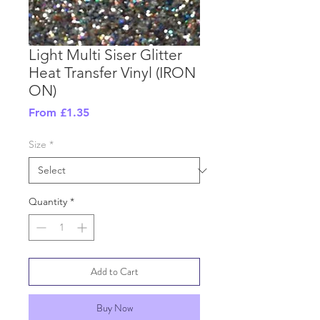
Light Multi Siser Glitter
Heat Transfer Vinyl (IRON
ON)
Sale
From
£1.35
Price
Size
*
Quantity
*
Add to Cart
Buy Now