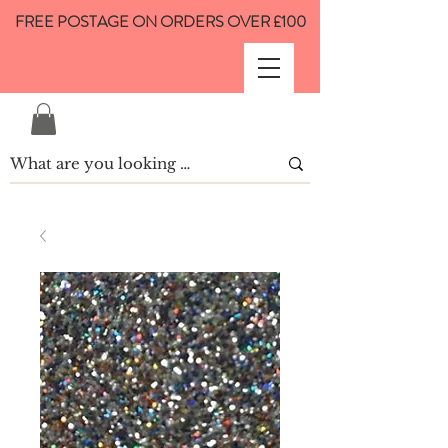
FREE POSTAGE ON ORDERS OVER £100