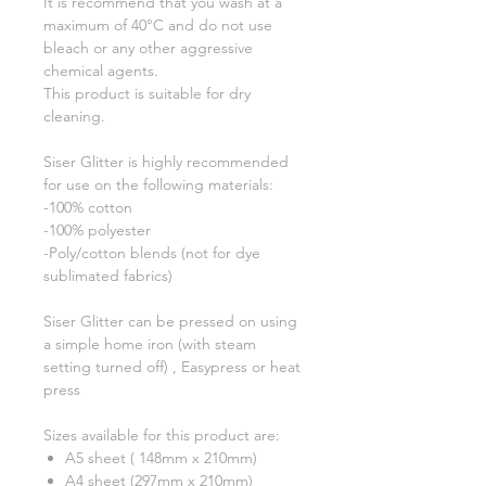
It is recommend that you wash at a
maximum of 40°C and do not use
bleach or any other aggressive
chemical agents.
This product is suitable for dry
cleaning.
Siser Glitter is highly recommended
for use on the following materials:
-100% cotton
-100% polyester
-Poly/cotton blends (not for dye
sublimated fabrics)
Siser Glitter can be pressed on using
a simple home iron (with steam
setting turned off) , Easypress or heat
press
Sizes available for this product are:
A5 sheet ( 148mm x 210mm)
A4 sheet (297mm x 210mm)