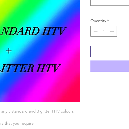
Quantity
*
 any 3 standard and 3 glitter HTV colours
urs that you require