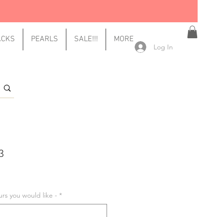
ACKS
PEARLS
SALE!!!
MORE
Log In
3
urs you would like -
*