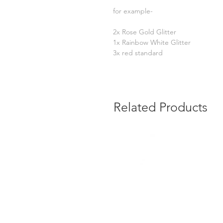
for example-
2x Rose Gold Glitter
1x Rainbow White Glitter
3x red standard
Related Products