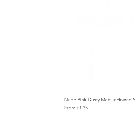
Nude Pink Dusty Matt Teckwrap S
Sale Price
From
£1.35