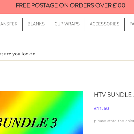
FREE POSTAGE ON ORDERS OVER £100
RANSFER
BLANKS
CUP WRAPS
ACCESSORIES
P
HTV BUNDLE 
Price
£11.50
please state the colo