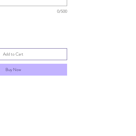
0/500
Add to Cart
Buy Now