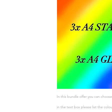
In this bundle offer you can choose
in the text box please list the colo