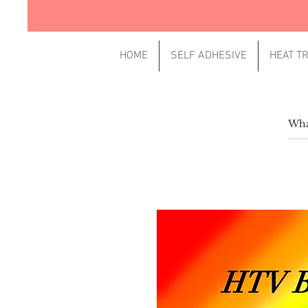
HOME
SELF ADHESIVE
HEAT T