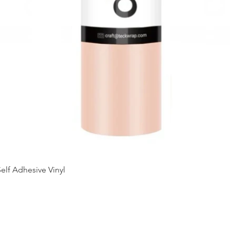
Quick View
elf Adhesive Vinyl