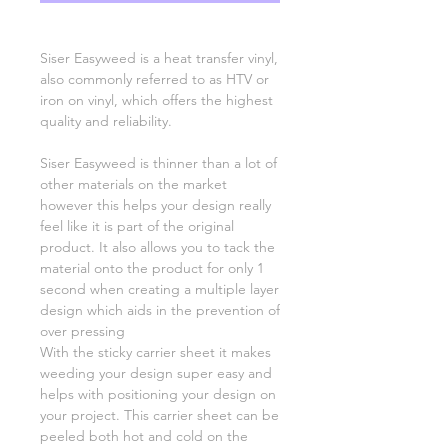
Siser Easyweed is a heat transfer vinyl,
also commonly referred to as HTV or
iron on vinyl, which offers the highest
quality and reliability.
Siser Easyweed is thinner than a lot of
other materials on the market
however this helps your design really
feel like it is part of the original
product. It also allows you to tack the
material onto the product for only 1
second when creating a multiple layer
design which aids in the prevention of
over pressing
With the sticky carrier sheet it makes
weeding your design super easy and
helps with positioning your design on
your project. This carrier sheet can be
peeled both hot and cold on the