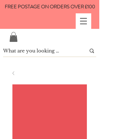
FREE POSTAGE ON ORDERS OVER £100