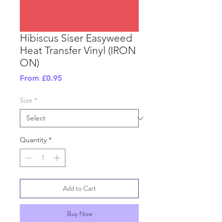
Hibiscus Siser Easyweed
Heat Transfer Vinyl (IRON
ON)
Sale
From
£0.95
Price
Size
*
Quantity
*
Add to Cart
Buy Now