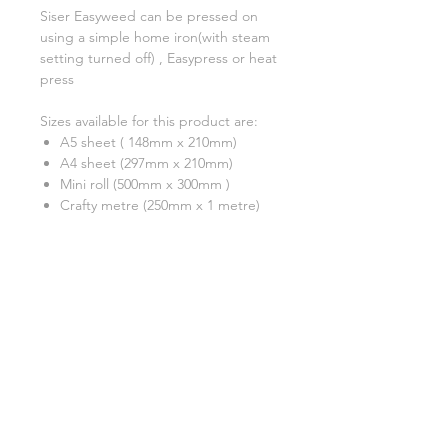
Siser Easyweed can be pressed on
using a simple home iron(with steam
setting turned off) , Easypress or heat
press
Sizes available for this product are:
A5 sheet ( 148mm x 210mm)
A4 sheet (297mm x 210mm)
Mini roll (500mm x 300mm )
Crafty metre (250mm x 1 metre)
A test cut is always recommended
***Please note that although we have
tried our very best to show an
accurate reflection of each colour,
due to monitor display differences,
actual colours may differ slightly.
Colour shades may also change from
batch to batch due to the
manufacturing process. ***