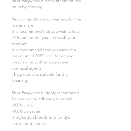
Siser Easyweed is also suitable for use
on baby clothing
Recommendations on washing for this
material are:
It is recommend that you wait at least
24 hours before you first wash your
product.
It is recommend that you wash at a
maximum of 80°C and do not use
bleach or any other aggressive
chemical agents.
This product is suitable for dry
cleaning.
Siser Easyweed is highly recommend
for use on the following materials:
-100% cotton
-100% polyester
-Poly/cotton blends (not for dye
sublimated fabrics)