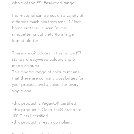
whole of the PS. Easyweed range
this material can be cut on a variety of
different machines from small 12 inch
home cutters (i.e scan ‘n’ cut,
silhouette, cricut…etc )to a large
format plotter
There are 62 colours in this range (57
standard easyweed colours and 5
matte colours)
This diverse range of colours means
that there are so many possibilities for
your projects and a colour for every
single one.
-this product is VeganOK certified
-this product is Öeko-Tex® Standard
100 Class I certified
-this product is reach compliant