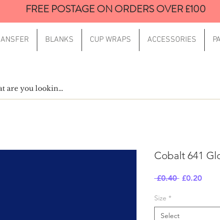
FREE POSTAGE ON ORDERS OVER £100
RANSFER
BLANKS
CUP WRAPS
ACCESSORIES
P
Cobalt 641 Gl
Regular
Sale
 £0.40 
£0.20
Price
Price
Size
*
Select