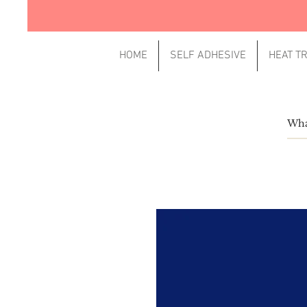
HOME
SELF ADHESIVE
HEAT T