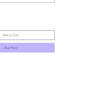
Add to Cart
Buy Now