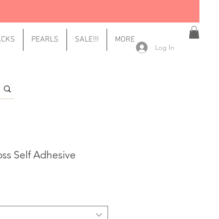
ACKS
PEARLS
SALE!!!
MORE
Log In
oss Self Adhesive