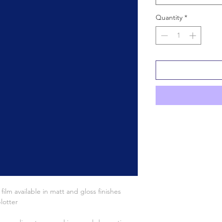
Quantity
*
lm available in matt and gloss finishes
lotter