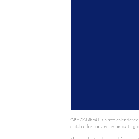
ORACAL® 641 is a soft calendered fi
suitable for conversion on cutting p