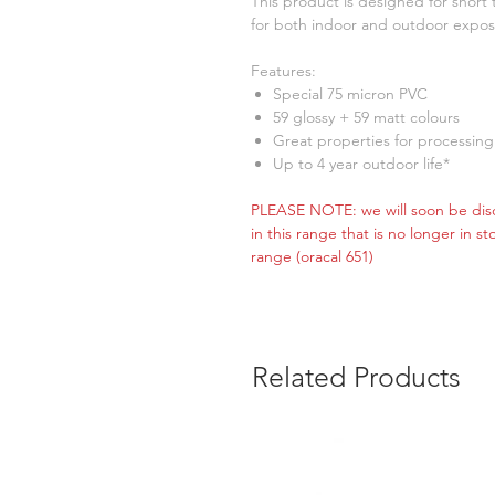
This product is designed for shor
for both indoor and outdoor expos
Features:
Special 75 micron PVC
59 glossy + 59 matt colours
Great properties for processing
Up to 4 year outdoor life*
PLEASE NOTE: we will soon be disc
in this range that is no longer in s
range (oracal 651)
Related Products