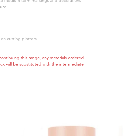
t to medium term markings and decorations
ure.
 on cutting plotters
ontinuing this range, any materials ordered
tock will be substituted with the intermediate