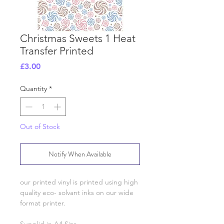
Christmas Sweets 1 Heat
Transfer Printed
Price
£3.00
Quantity
*
Out of Stock
Notify When Available
our printed vinyl is printed using high
quality eco- solvant inks on our wide
format printer.