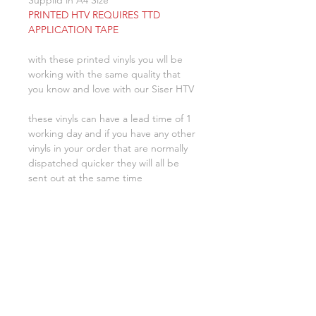
Supplid in A4 Size
PRINTED HTV REQUIRES TTD
APPLICATION TAPE
with these printed vinyls you wll be
working with the same quality that
you know and love with our Siser HTV
these vinyls can have a lead time of 1
working day and if you have any other
vinyls in your order that are normally
dispatched quicker they will all be
sent out at the same time
Related Products