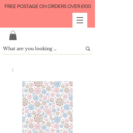
FREE POSTAGE ON ORDERS OVER £100