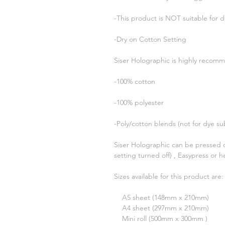
-This product is NOT suitable for d
-Dry on Cotton Setting
Siser Holographic is highly recomm
-100% cotton
-100% polyester
-Poly/cotton blends (not for dye su
Siser Holographic can be pressed 
setting turned off) , Easypress or h
Sizes available for this product are:
A5 sheet (148mm x 210mm)
A4 sheet (297mm x 210mm)
Mini roll (500mm x 300mm )