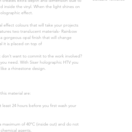
nyl creates extra depth and dimension due to
Not suitable for d
 inside the vinyl. When the light shines on
Up to 40°C (inside
100% cotton
holographic effect.
Dry on cotton set
100% polyester
Do not use bleach
poly/cotton blend
al effect colours that will take your projects
agents
sublimated textile
features two translucent materials- Rainbow
a gorgeous opal finish that will change
 it is placed on top of
 don’t want to commit to the work involved?
 you need. With Siser holographic HTV you
 like a rhinestone design.
his material are:
 least 24 hours before you first wash your
 a maximum of 40°C (inside out) and do not
 chemical agents.