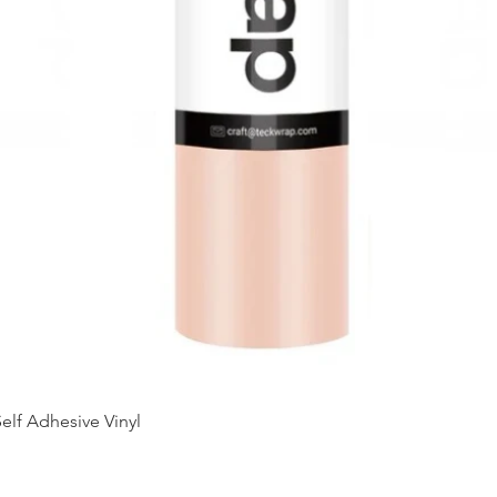
Quick View
elf Adhesive Vinyl