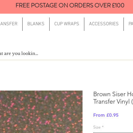
FREE POSTAGE ON ORDERS OVER £100
RANSFER
BLANKS
CUP WRAPS
ACCESSORIES
P
Brown Siser H
Transfer Vinyl
Sale
From
£0.95
Price
Size
*