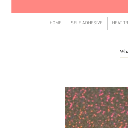
HOME
SELF ADHESIVE
HEAT T