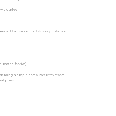
ry cleaning.
ended for use on the following materials:
blimated fabrics)
on using a simple home iron (with steam
eat press