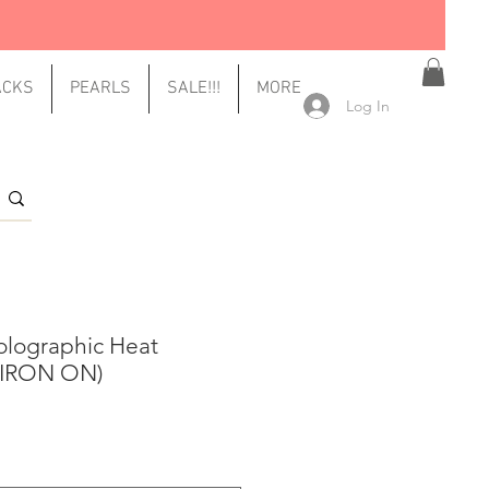
ACKS
PEARLS
SALE!!!
MORE
Log In
olographic Heat
 (IRON ON)