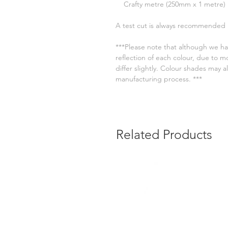
Crafty metre (250mm x 1 metre)
A test cut is always recommended
***Please note that although we ha
reflection of each colour, due to m
differ slightly. Colour shades may
manufacturing process. ***
Related Products