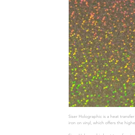
Siser Holographic is a heat transfe
iron on vinyl, which offers the highes