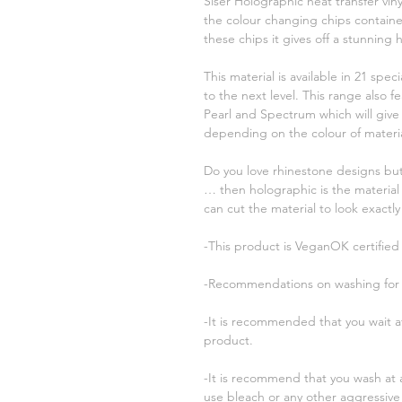
Siser Holographic heat transfer vi
the colour changing chips contained
these chips it gives off a stunning 
This material is available in 21 speci
to the next level. This range also 
Pearl and Spectrum which will give 
depending on the colour of material
Do you love rhinestone designs but
… then holographic is the material
can cut the material to look exactly
-This product is VeganOK certified
-Recommendations on washing for t
-It is recommended that you wait at
product.
-It is recommend that you wash at
use bleach or any other aggressive