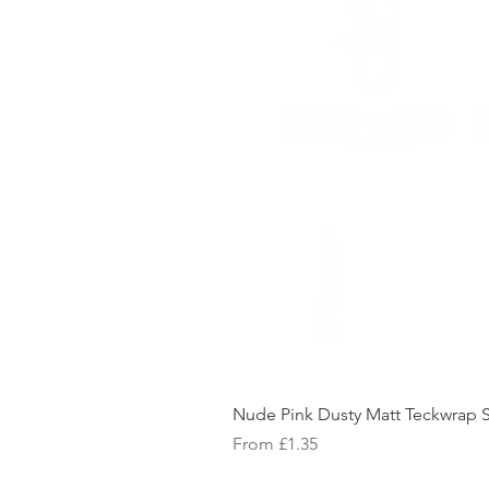
Nude Pink Dusty Matt Teckwrap S
Sale Price
From
£1.35