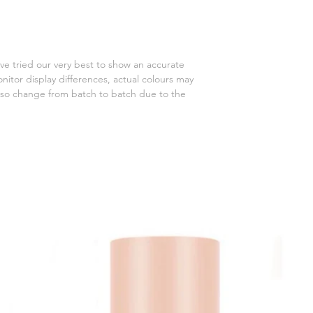
ve tried our very best to show an accurate
onitor display differences, actual colours may
 also change from batch to batch due to the