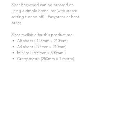
Siser Easyweed can be pressed on
using a simple home iron(with steam
setting turned off) , Easypress or heat
press
Sizes available for this product are:
A5 sheet ( 148mm x 210mm)
A4 sheet (297mm x 210mm)
Mini roll (500mm x 300mm )
Crafty metre (250mm x 1 metre)
A test cut is always recommended
***Please note that although we have
tried our very best to show an
accurate reflection of each colour,
due to monitor display differences,
actual colours may differ slightly.
Colour shades may also change from
batch to batch due to the
manufacturing process. ***