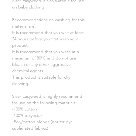
Siser Easyweed is also suitable for use
on baby clothing
Recommendations on washing for this
material are:
It is recommend that you wait at least
24 hours before you first wash your
product.
It is recommend that you wash at a
maximum of 80°C and do not use
bleach or any other aggressive
chemical agents.
This product is suitable for dry
cleaning.
Siser Easyweed is highly recommend
for use on the following materials:
-100% cotton
-100% polyester
-Poly/cotton blends (not for dye
sublimated fabrics)