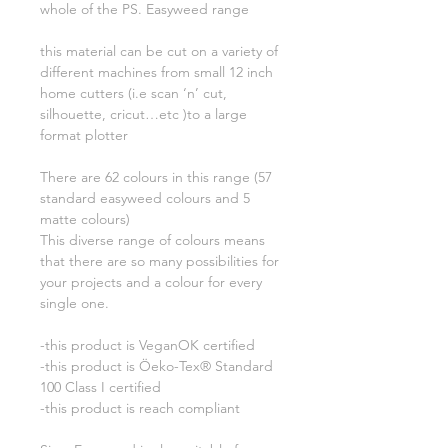
whole of the PS. Easyweed range
this material can be cut on a variety of
different machines from small 12 inch
home cutters (i.e scan ‘n’ cut,
silhouette, cricut…etc )to a large
format plotter
There are 62 colours in this range (57
standard easyweed colours and 5
matte colours)
This diverse range of colours means
that there are so many possibilities for
your projects and a colour for every
single one.
-this product is VeganOK certified
-this product is Öeko-Tex® Standard
100 Class I certified
-this product is reach compliant