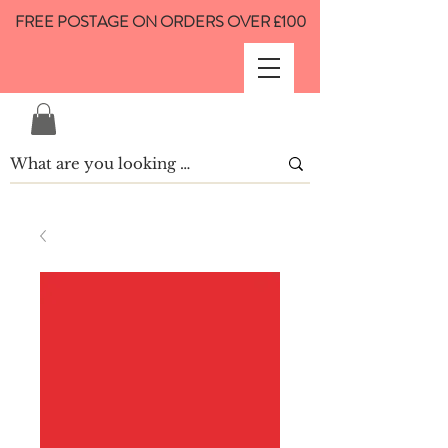
FREE POSTAGE ON ORDERS OVER £100