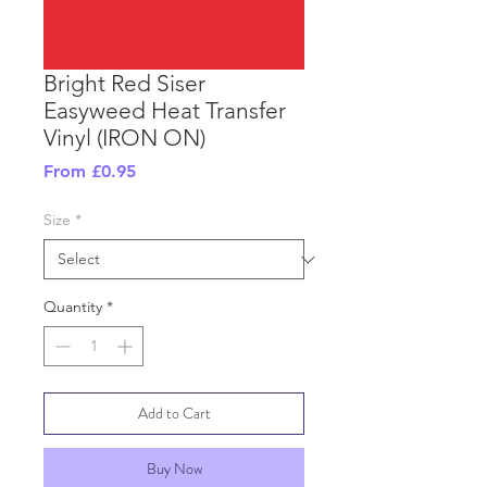
Bright Red Siser
Easyweed Heat Transfer
Vinyl (IRON ON)
Sale
From
£0.95
Price
Size
*
Quantity
*
Add to Cart
Buy Now