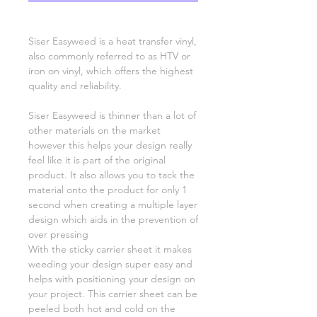
Siser Easyweed is a heat transfer vinyl,
also commonly referred to as HTV or
iron on vinyl, which offers the highest
quality and reliability.
Siser Easyweed is thinner than a lot of
other materials on the market
however this helps your design really
feel like it is part of the original
product. It also allows you to tack the
material onto the product for only 1
second when creating a multiple layer
design which aids in the prevention of
over pressing
With the sticky carrier sheet it makes
weeding your design super easy and
helps with positioning your design on
your project. This carrier sheet can be
peeled both hot and cold on the