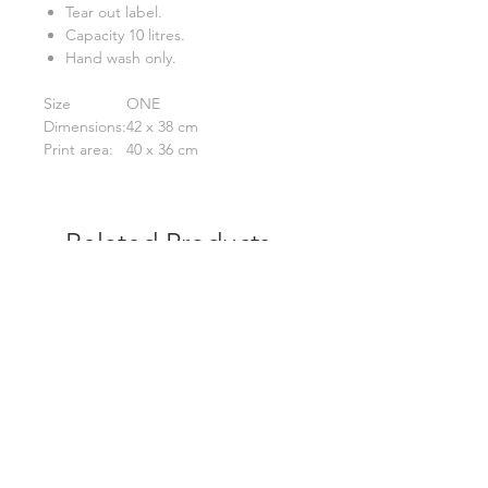
Tear out label.
Capacity 10 litres.
Hand wash only.
Size
ONE
Dimensions:
42 x 38 cm
Print area:
40 x 36 cm
Related Products