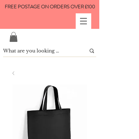
FREE POSTAGE ON ORDERS OVER £100