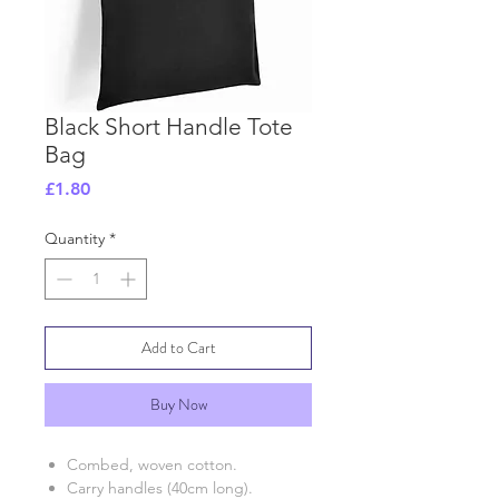
Black Short Handle Tote
Bag
Price
£1.80
Quantity
*
Add to Cart
Buy Now
Combed, woven cotton.
Carry handles (40cm long).