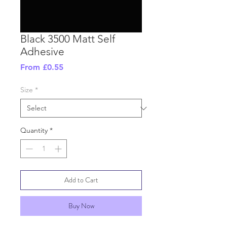
Black 3500 Matt Self
Adhesive
Sale
From
£0.55
Price
Size
*
Quantity
*
Add to Cart
Buy Now