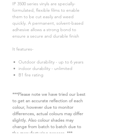
IP 3500 series vinyls are specially-
formulated, flexible films to enable
them to be cut easily and weed
quickly. A permanent, solvent-based
adhesive allows a strong bond to
ensure a secure and durable finish
It features-
Outdoor durability - up to 6 years
indoor durability - unlimited
B1 fire rating
***Please note we have tried our best
to get an accurate reflection of each
colour, however due to monitor
differences, actual colours may differ
slightly. Also colour shades may
change from batch to batch due to
the manufacturing process. ***