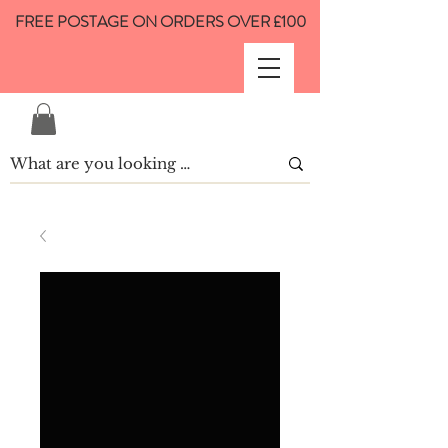
FREE POSTAGE ON ORDERS OVER £100