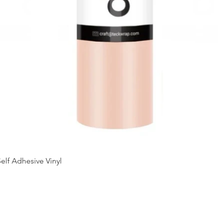
Quick View
elf Adhesive Vinyl