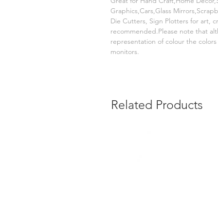
Great for Hand Craft,Home Decor,S
Graphics,Cars,Glass Mirrors,Scrap
Die Cutters, Sign Plotters for art, 
recommended.Please note that alt
representation of colour the color
monitors.
Related Products