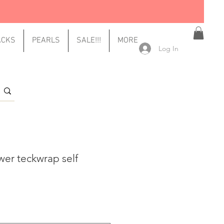
ACKS
PEARLS
SALE!!!
MORE
Log In
ower teckwrap self