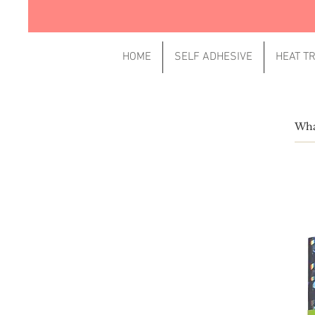
HOME
SELF ADHESIVE
HEAT T