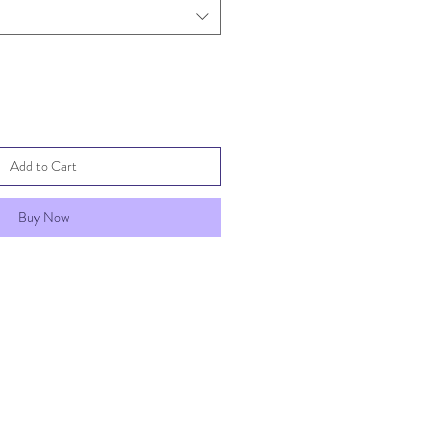
Add to Cart
Buy Now