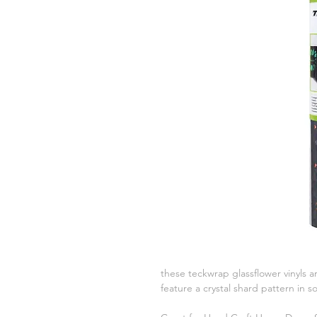
these teckwrap glassflower vinyls ar
feature a crystal shard pattern in 