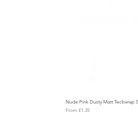
Nude Pink Dusty Matt Teckwrap S
Sale Price
From
£1.35