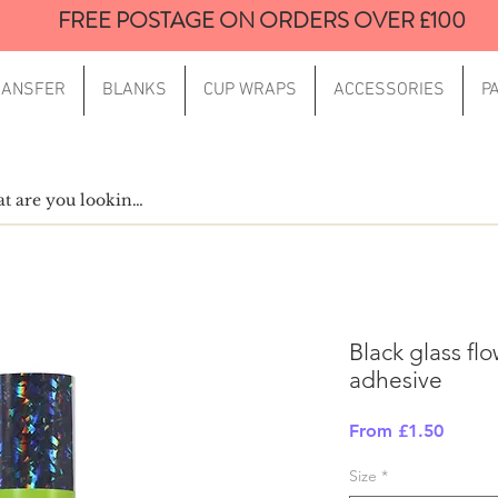
FREE POSTAGE ON ORDERS OVER £100
RANSFER
BLANKS
CUP WRAPS
ACCESSORIES
P
Black glass fl
adhesive
Sale
From
£1.50
Price
Size
*