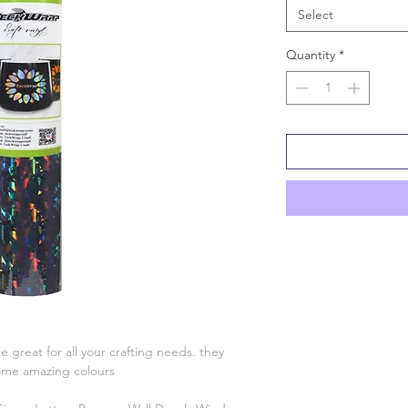
Select
Quantity
*
e great for all your crafting needs. they
some amazing colours