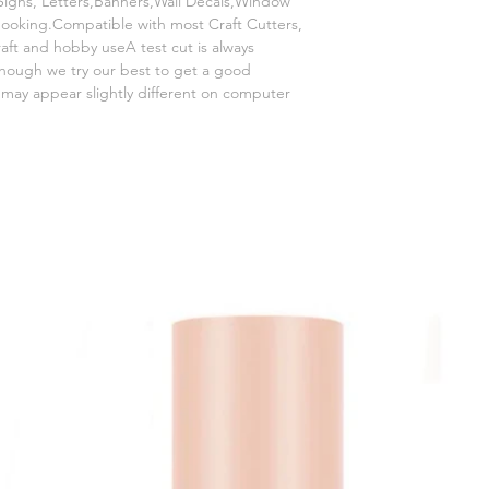
igns, Letters,Banners,Wall Decals,Window
booking.Compatible with most Craft Cutters,
craft and hobby useA test cut is always
hough we try our best to get a good
s may appear slightly different on computer