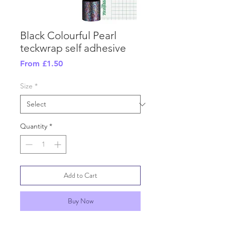
Black Colourful Pearl
teckwrap self adhesive
Sale
From
£1.50
Price
Size
*
Quantity
*
Add to Cart
Buy Now