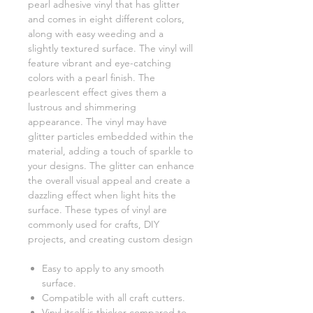
pearl adhesive vinyl that has glitter
and comes in eight different colors,
along with easy weeding and a
slightly textured surface. The vinyl will
feature vibrant and eye-catching
colors with a pearl finish. The
pearlescent effect gives them a
lustrous and shimmering
appearance. The vinyl may have
glitter particles embedded within the
material, adding a touch of sparkle to
your designs. The glitter can enhance
the overall visual appeal and create a
dazzling effect when light hits the
surface. These types of vinyl are
commonly used for crafts, DIY
projects, and creating custom design
Easy to apply to any smooth
surface.
Compatible with all craft cutters.
Vinyl itself is thicker compared to