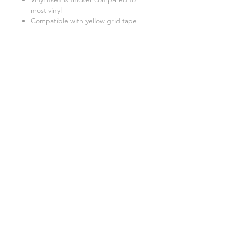
most vinyl
Compatible with yellow grid tape
Better to use a light pad when
weeding
Related Products