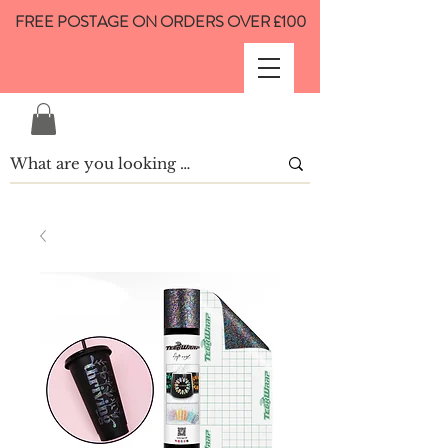
FREE POSTAGE ON ORDERS OVER £100